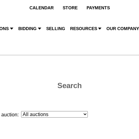
CALENDAR
STORE
PAYMENTS
IONS
BIDDING
SELLING
RESOURCES
OUR COMPAN
Search
auction: