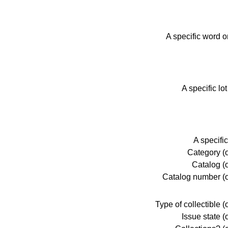
A specific word o
A specific lo
A specific
Category (o
Catalog (o
Catalog number (o
Type of collectible (
Issue state (