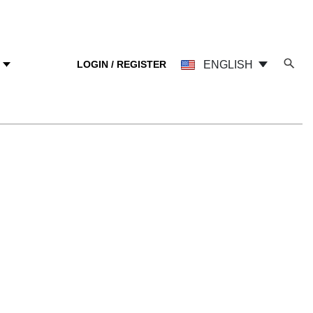
LOGIN / REGISTER
ENGLISH
Y