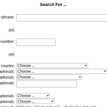
Search For ...
r phrase:
(or)
t number:
(or)
 country:
ptional):
ptional):
ptional):
optional):
optional):