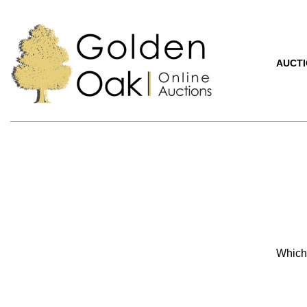
AUCT
Which 