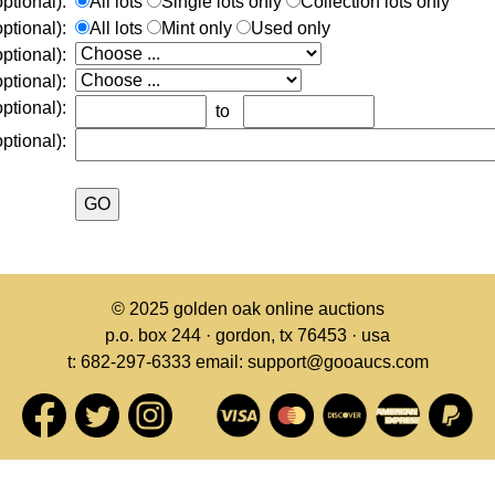
ptional):
All lots
Single lots only
Collection lots only
ptional):
All lots
Mint only
Used only
optional):
ptional):
ptional):
to
ptional):
© 2025
golden oak online auctions
p.o. box 244 · gordon, tx 76453 · usa
t: 682-297-6333 email: support@gooaucs.com