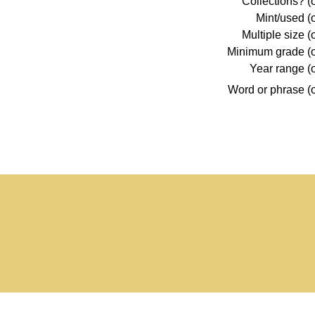
Collections? (o
Mint/used (o
Multiple size (
Minimum grade (o
Year range (o
Word or phrase (o