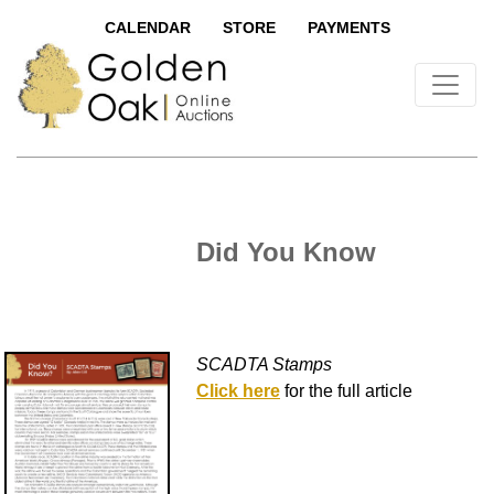
CALENDAR
STORE
PAYMENTS
Did You Know
SCADTA Stamps
Click here
for the full article