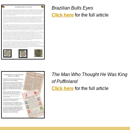
Brazilian Bulls Eyes
Click here
for the full article
The Man Who Thought He Was King
of Puffinland
Click here
for the full article