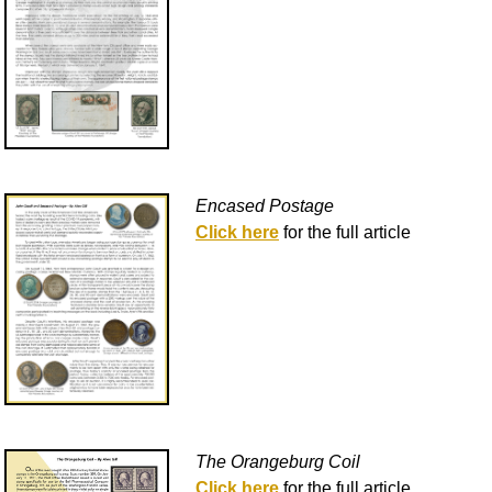
Encased Postage
Click here
for the full article
The Orangeburg Coil
Click here
for the full article