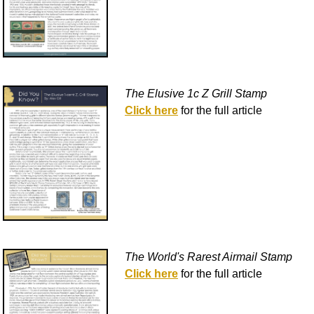
The Elusive 1c Z Grill Stamp
Click here
for the full article
The World's Rarest Airmail Stamp
Click here
for the full article