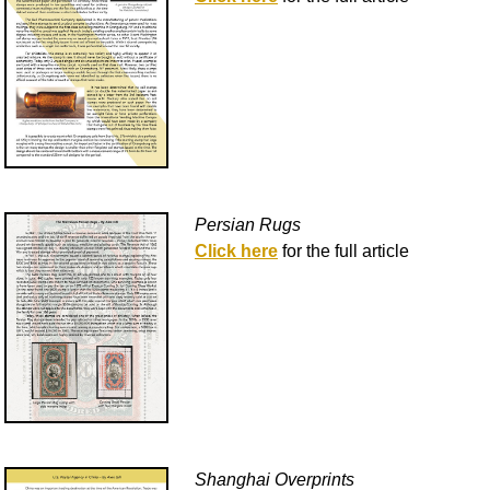
Persian Rugs
Click here
for the full article
Shanghai Overprints