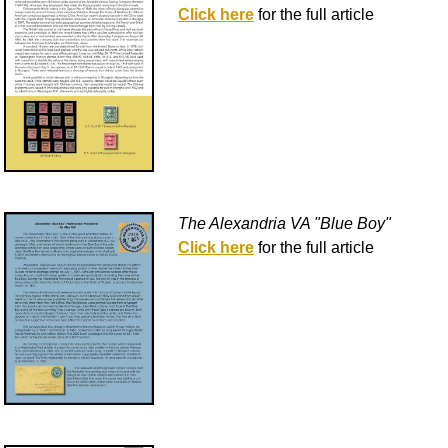
Click here
for the full article
The Alexandria VA "Blue Boy"
Click here
for the full article