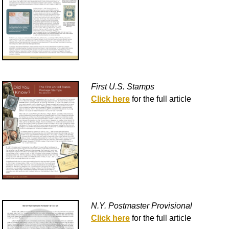
First U.S. Stamps
Click here
for the full article
N.Y. Postmaster Provisional
Click here
for the full article