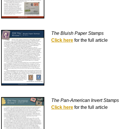
The Bluish Paper Stamps
Click here
for the full article
The Pan-American Invert Stamps
Click here
for the full article