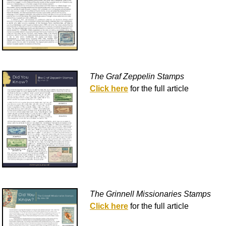
The Graf Zeppelin Stamps
Click here
for the full article
The Grinnell Missionaries Stamps
Click here
for the full article