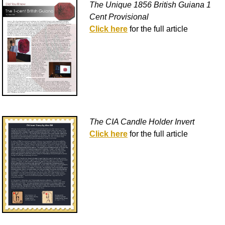
The Unique 1856 British Guiana 1
Cent Provisional
Click here
for the full article
The CIA Candle Holder Invert
Click here
for the full article