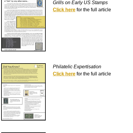
Grills on Early US Stamps
Click here
for the full article
Philatelic Expertisation
Click here
for the full article