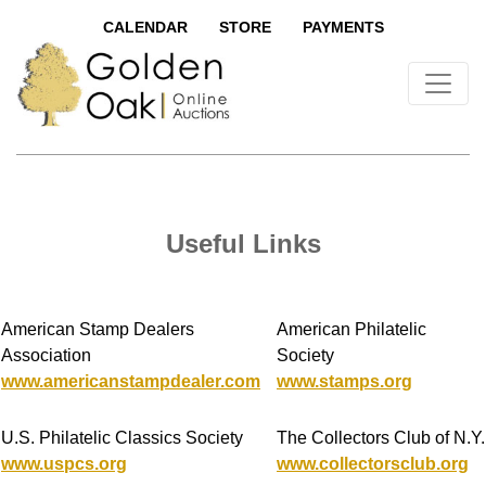
CALENDAR
STORE
PAYMENTS
Useful Links
American Stamp Dealers
American Philatelic
Association
Society
www.americanstampdealer.com
www.stamps.org
U.S. Philatelic Classics Society
The Collectors Club of N.Y.
www.uspcs.org
www.collectorsclub.org