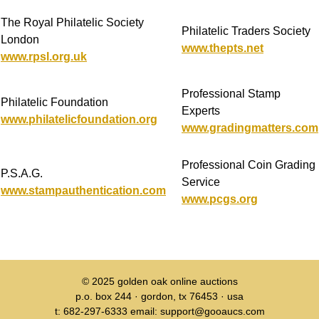
The Royal Philatelic Society
Philatelic Traders Society
London
www.thepts.net
www.rpsl.org.uk
Professional Stamp
Philatelic Foundation
Experts
www.philatelicfoundation.org
www.gradingmatters.com
Professional Coin Grading
P.S.A.G.
Service
www.stampauthentication.com
www.pcgs.org
© 2025
golden oak online auctions
p.o. box 244 · gordon, tx 76453 · usa
t: 682-297-6333 email: support@gooaucs.com