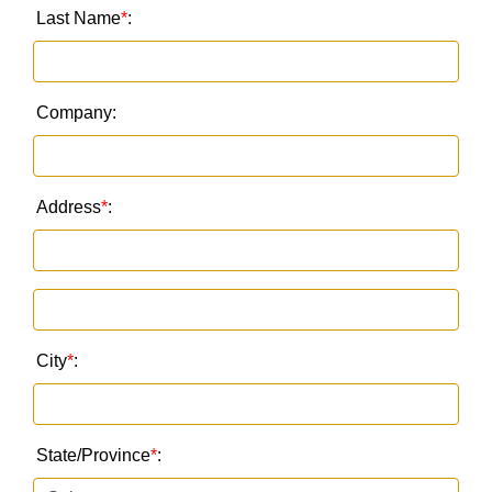
Last Name
*
:
Company:
Address
*
:
City
*
:
State/Province
*
: