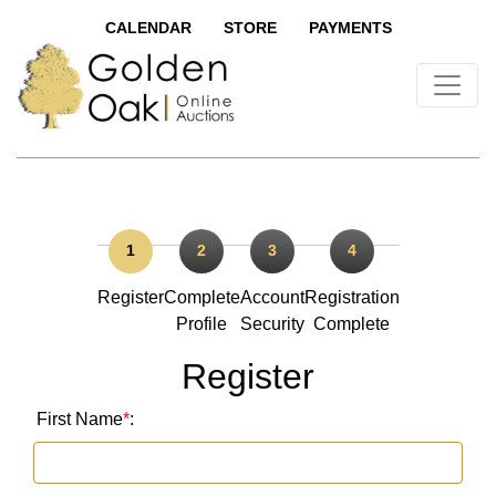
CALENDAR
STORE
PAYMENTS
1
2
3
4
Register
Complete
Account
Registration
Profile
Security
Complete
Register
First Name
*
: