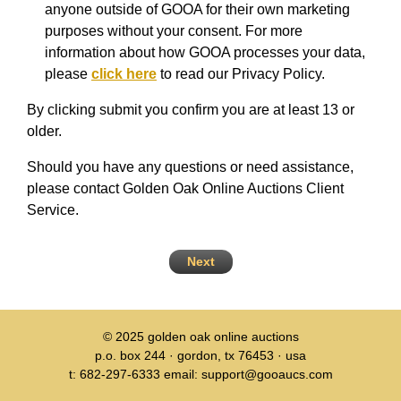
anyone outside of GOOA for their own marketing
purposes without your consent. For more
information about how GOOA processes your data,
please
click here
to read our Privacy Policy.
By clicking submit you confirm you are at least 13 or
older.
Should you have any questions or need assistance,
please contact Golden Oak Online Auctions Client
Service.
Next
© 2025
golden oak online auctions
p.o. box 244 · gordon, tx 76453 · usa
t: 682-297-6333 email: support@gooaucs.com