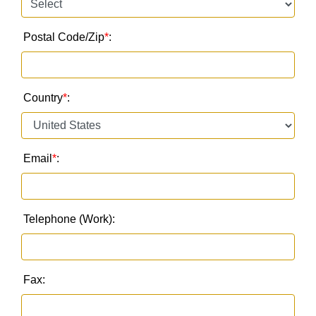
Postal Code/Zip
*
:
Country
*
:
Email
*
:
Telephone (Work):
Fax: