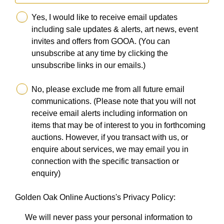
Yes, I would like to receive email updates
including sale updates & alerts, art news, event
invites and offers from GOOA. (You can
unsubscribe at any time by clicking the
unsubscribe links in our emails.)
No, please exclude me from all future email
communications. (Please note that you will not
receive email alerts including information on
items that may be of interest to you in forthcoming
auctions. However, if you transact with us, or
enquire about services, we may email you in
connection with the specific transaction or
enquiry)
Golden Oak Online Auctions's Privacy Policy:
We will never pass your personal information to