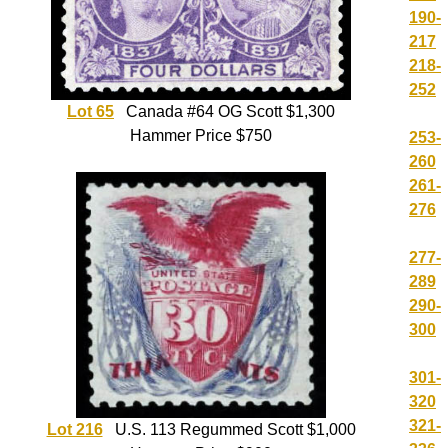
190-
217
218-
252
Lot 65
Canada #64 OG Scott $1,300
Hammer Price $750
253-
260
261-
276
277-
289
290-
300
301-
320
321-
Lot 216
U.S. 113 Regummed Scott $1,000