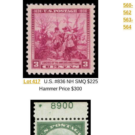
560-
562
563-
564
Lot 417
U.S. #836 NH SMQ $225
Hammer Price $300