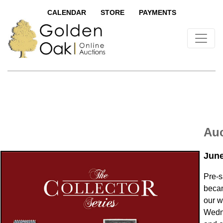
CALENDAR
STORE
PAYMENTS
Auc
June
Pre-s
becam
our w
Wedn