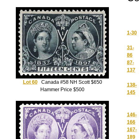
1-30
31-
86
87-
137
Lot 60
Canada #58 NH Scott $650
138-
Hammer Price $500
145
146-
166
167-
189