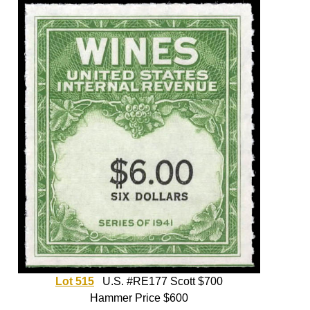
Lot 515
U.S. #RE177 Scott $700
Hammer Price $600