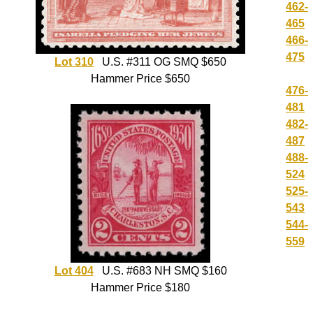
462-
465
466-
475
Lot 310
U.S. #311 OG SMQ $650
Hammer Price $650
476-
481
482-
487
488-
524
525-
543
544-
559
Lot 404
U.S. #683 NH SMQ $160
Hammer Price $180