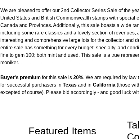
We are pleased to offer our 2nd Collector Series Sale of the ye
United States and British Commonwealth stamps with special 
Canada and Provinces. Additionally, this sale boasts a wide ra
including some rare classics and a lovely section of revenues, 
interesting and comprehensive large lots for the collector and d
entire sale has something for every budget, specialty, and cond
fine to gem 100; both mint and used. This sale is a true represent
moniker.
Buyer's premium
for this sale is
20%
. We are required by law 
for successful purchasers in
Texas
and in
California
(those wit
excepted of course). Please bid accordingly - and good luck wit
Ta
Featured Items
Co