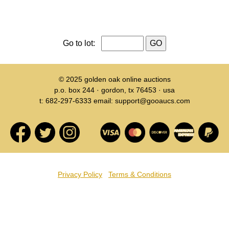
Go to lot:
© 2025
golden oak online auctions
p.o. box 244 · gordon, tx 76453 · usa
t: 682-297-6333 email: support@gooaucs.com
Privacy Policy
Terms & Conditions