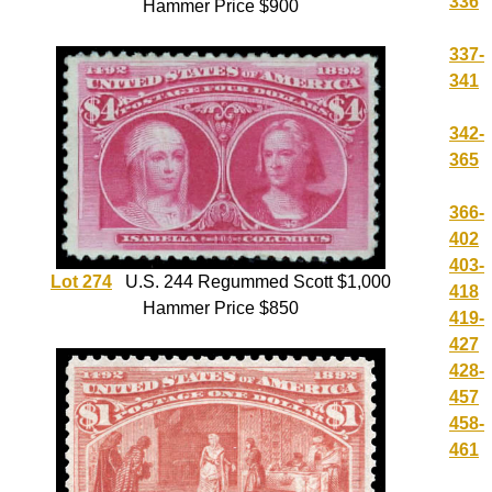
336
Hammer Price $900
337-
341
342-
365
366-
402
403-
Lot 274
U.S. 244 Regummed Scott $1,000
418
Hammer Price $850
419-
427
428-
457
458-
461