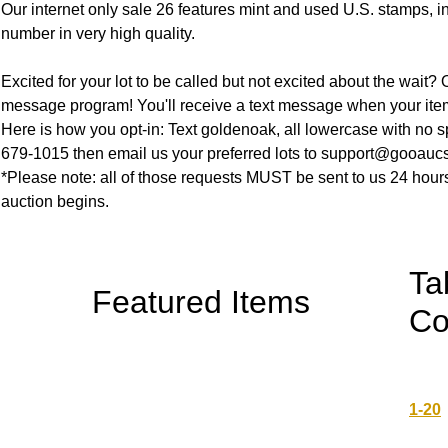
Our internet only sale 26 features mint and used U.S. stamps, i
number in very high quality.
Excited for your lot to be called but not excited about the wait? O
message program! You'll receive a text message when your item
Here is how you opt-in: Text goldenoak, all lowercase with no s
679-1015 then email us your preferred lots to support@gooauc
*Please note: all of those requests MUST be sent to us 24 hours
auction begins.
Ta
Featured Items
Co
1-20