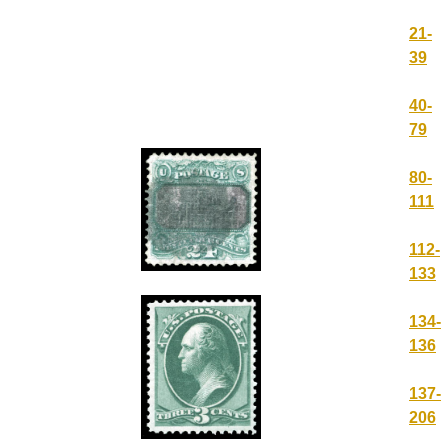
21-
39
40-
79
80-
111
112-
133
134-
136
137-
206