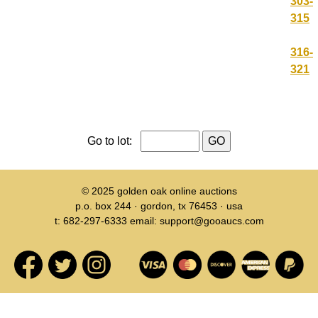
303-
315
316-
321
Go to lot:
© 2025
golden oak online auctions
p.o. box 244 · gordon, tx 76453 · usa
t: 682-297-6333 email: support@gooaucs.com