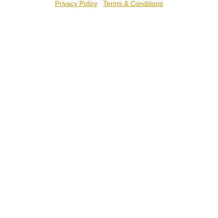
Privacy Policy
Terms & Conditions