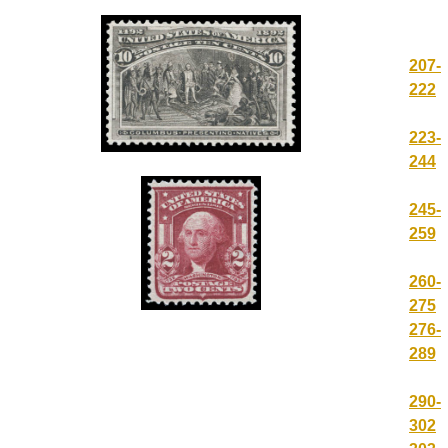
207-
222
223-
244
245-
259
260-
275
276-
289
290-
302