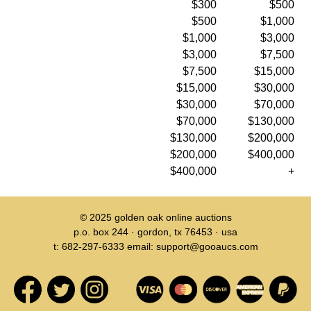
$300
$500
$500
$1,000
$1,000
$3,000
$3,000
$7,500
$7,500
$15,000
$15,000
$30,000
$30,000
$70,000
$70,000
$130,000
$130,000
$200,000
$200,000
$400,000
$400,000
+
© 2025
golden oak online auctions
p.o. box 244 · gordon, tx 76453 · usa
t: 682-297-6333 email: support@gooaucs.com