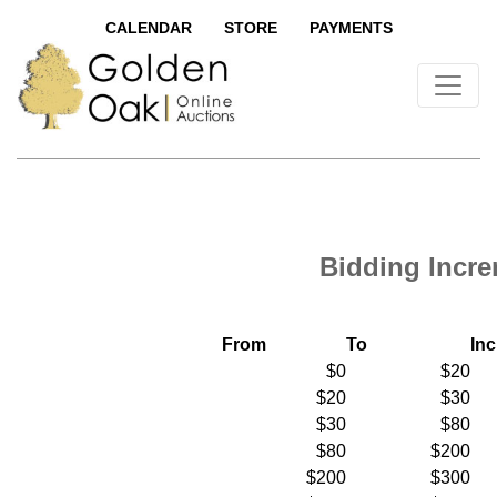
CALENDAR
STORE
PAYMENTS
Bidding Incr
From
To
In
$0
$20
$20
$30
$30
$80
$80
$200
$200
$300