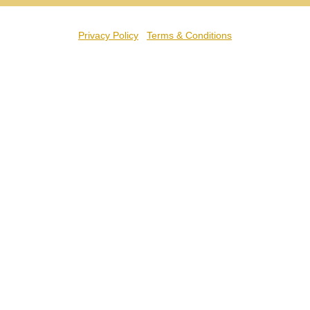
Privacy Policy
Terms & Conditions