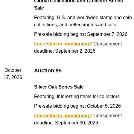
Global Collections and Collector Series
Sale
Featuring: U.S. and worldwide stamp and coin
collections, and better singles and sets
Pre-sale bidding begins: September 7, 2026
Interested in consigning?
Consignment
deadline: September 2, 2026
October
Auction 95
17, 2026
Silver Oak Series Sale
Featuring: Interesting items for collectors
Pre-sale bidding begins: October 5, 2026
Interested in consigning?
Consignment
deadline: September 30, 2026