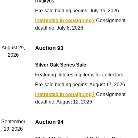
Ryukyus
Pre-sale bidding begins: July 15, 2026
Interested in consigning?
Consignment
deadline: July 8, 2026
August 29,
Auction 93
2026
Silver Oak Series Sale
Featuring: Interesting items for collectors
Pre-sale bidding begins: August 17, 2026
Interested in consigning?
Consignment
deadline: August 12, 2026
September
Auction 94
19, 2026