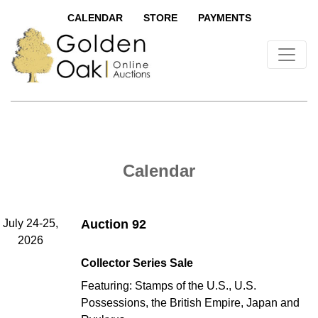
CALENDAR
STORE
PAYMENTS
Calendar
July 24-25,
Auction 92
2026
Collector Series Sale
Featuring: Stamps of the U.S., U.S.
Possessions, the British Empire, Japan and