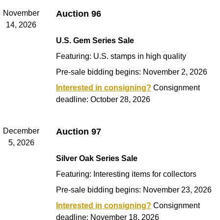
November
Auction 96
14, 2026
U.S. Gem Series Sale
Featuring: U.S. stamps in high quality
Pre-sale bidding begins: November 2, 2026
Interested in consigning?
Consignment
deadline: October 28, 2026
December
Auction 97
5, 2026
Silver Oak Series Sale
Featuring: Interesting items for collectors
Pre-sale bidding begins: November 23, 2026
Interested in consigning?
Consignment
deadline: November 18, 2026