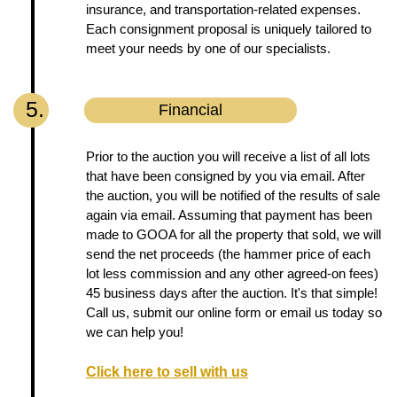
insurance, and transportation-related expenses.
Each consignment proposal is uniquely tailored to
meet your needs by one of our specialists.
5.
Financial
Prior to the auction you will receive a list of all lots
that have been consigned by you via email. After
the auction, you will be notified of the results of sale
again via email. Assuming that payment has been
made to GOOA for all the property that sold, we will
send the net proceeds (the hammer price of each
lot less commission and any other agreed-on fees)
45 business days after the auction. It's that simple!
Call us, submit our online form or email us today so
we can help you!
Click here to sell with us