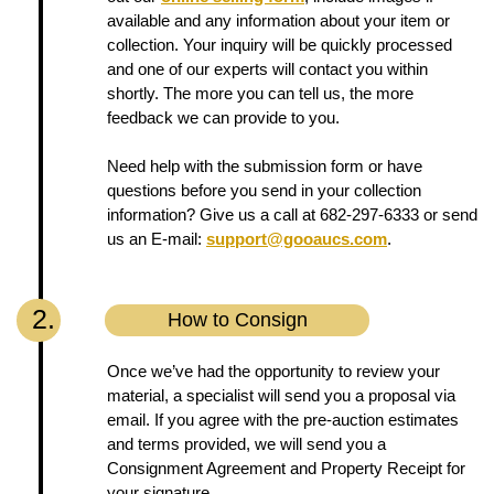
available and any information about your item or
collection. Your inquiry will be quickly processed
and one of our experts will contact you within
shortly. The more you can tell us, the more
feedback we can provide to you.
Need help with the submission form or have
questions before you send in your collection
information? Give us a call at 682-297-6333 or send
us an E-mail:
support@gooaucs.com
.
2.
How to Consign
Once we’ve had the opportunity to review your
material, a specialist will send you a proposal via
email. If you agree with the pre-auction estimates
and terms provided, we will send you a
Consignment Agreement and Property Receipt for
your signature.