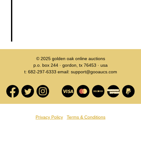
© 2025
golden oak online auctions
p.o. box 244 · gordon, tx 76453 · usa
t: 682-297-6333 email: support@gooaucs.com
Privacy Policy
Terms & Conditions