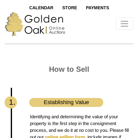
CALENDAR
STORE
PAYMENTS
How to Sell
1.
Establishing Value
Identifying and determining the value of your
property is the first step in the consignment
process, and we do it at no cost to you. Please fill
out our
online selling form
, include images if