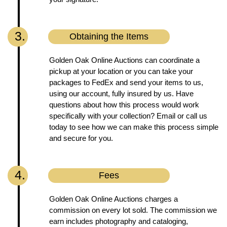
3.
Obtaining the Items
Golden Oak Online Auctions can coordinate a
pickup at your location or you can take your
packages to FedEx and send your items to us,
using our account, fully insured by us. Have
questions about how this process would work
specifically with your collection? Email or call us
today to see how we can make this process simple
and secure for you.
4.
Fees
Golden Oak Online Auctions charges a
commission on every lot sold. The commission we
earn includes photography and cataloging,