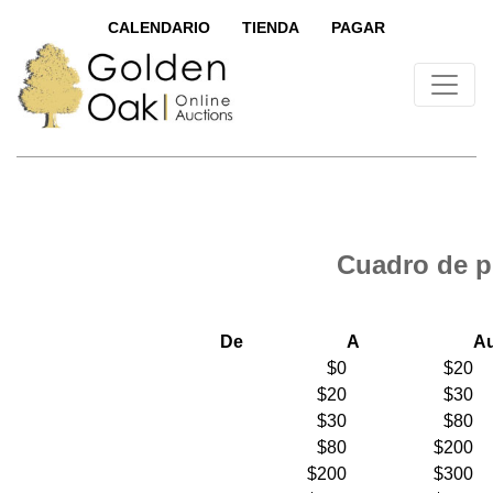
CALENDARIO
TIENDA
PAGAR
Cuadro de p
De
A
A
$0
$20
$20
$30
$30
$80
$80
$200
$200
$300