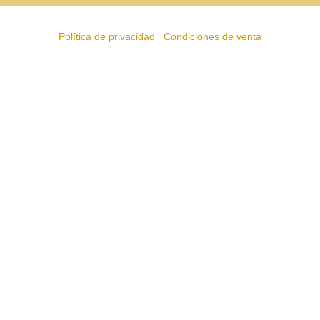
Política de privacidad
Condiciones de venta