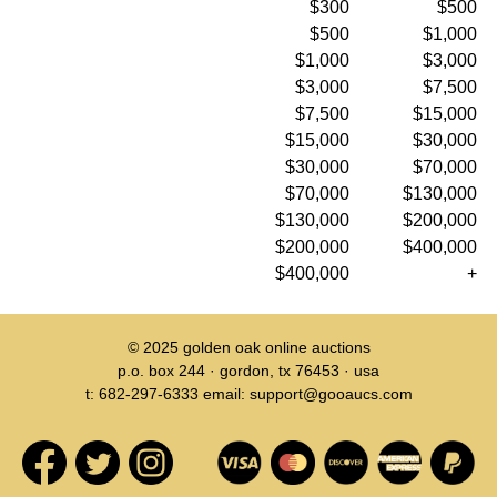
$300
$500
$500
$1,000
$1,000
$3,000
$3,000
$7,500
$7,500
$15,000
$15,000
$30,000
$30,000
$70,000
$70,000
$130,000
$130,000
$200,000
$200,000
$400,000
$400,000
+
© 2025
golden oak online auctions
p.o. box 244 · gordon, tx 76453 · usa
t: 682-297-6333 email: support@gooaucs.com