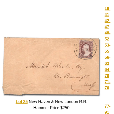
18-
41
42-
47
48-
52
53-
55
56-
63
64-
70
71-
76
Lot 25
New Haven & New London R.R.
77-
Hammer Price $250
91