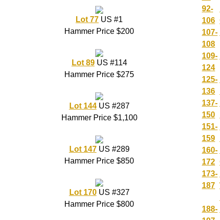
92-
Lot 77
US #1
106
Hammer Price $200
107-
108
109-
Lot 89
US #114
124
Hammer Price $275
125-
136
137-
Lot 144
US #287
150
Hammer Price $1,100
151-
159
Lot 147
US #289
160-
Hammer Price $850
172
173-
187
Lot 170
US #327
Hammer Price $800
188-