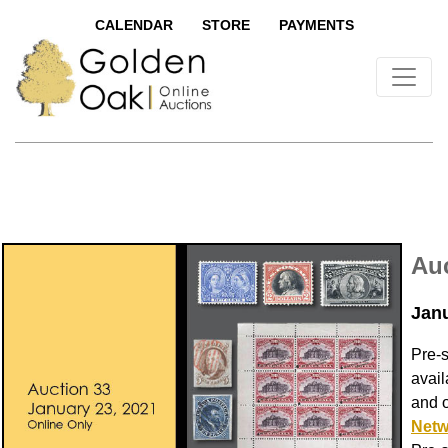
CALENDAR
STORE
PAYMENTS
Auc
Janu
Pre-
avail
and 
Netw