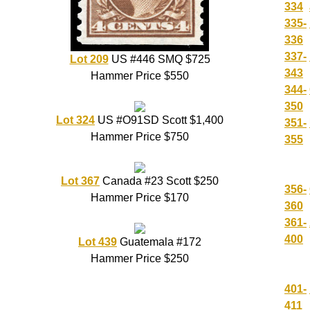
334
335-
336
337-
Lot 209
US #446 SMQ $725
343
Hammer Price $550
344-
350
Lot 324
US #O91SD Scott $1,400
351-
Hammer Price $750
355
Lot 367
Canada #23 Scott $250
356-
Hammer Price $170
360
361-
400
Lot 439
Guatemala #172
Hammer Price $250
401-
411