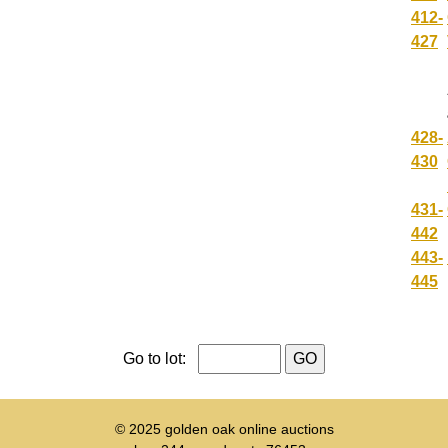
412-
427
428-
430
431-
442
443-
445
Go to lot:
© 2025
golden oak online auctions