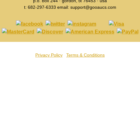
p.o. box 244 · gordon, tx 76453 · usa
t: 682-297-6333 email: support@gooaucs.com
Privacy Policy
Terms & Conditions