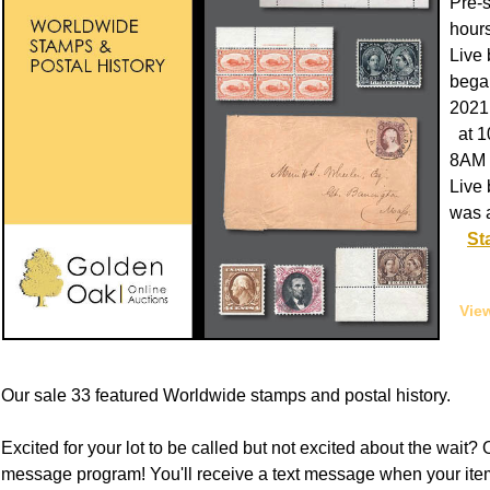
Pre-
hours
Live 
began
2021
at 1
8AM 
Live 
was 
St
View
Our sale 33 featured Worldwide stamps and postal history.
Excited for your lot to be called but not excited about the wait? O
message program! You'll receive a text message when your item