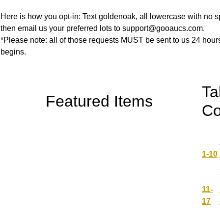
Here is how you opt-in: Text goldenoak, all lowercase with no 
then email us your preferred lots to support@gooaucs.com.
*Please note: all of those requests MUST be sent to us 24 hours
begins.
Ta
Featured Items
Co
1-10
11-
17