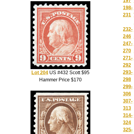
197
198-
231
232-
246
247-
270
271-
292
293-
Lot 204
US #432 Scott $95
298
Hammer Price $170
299-
306
307-
313
314-
324
325-