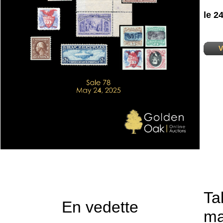
le 2
V
Ta
En vedette
ma