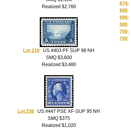
674-
Realized $2,760
689
690-
699
700-
700
Lot 219
US #403 PF SUP 98 NH
SMQ $3,600
Realized $3,480
Lot 238
US #447 PSE XF-SUP 95 NH
SMQ $375
Realized $1,020