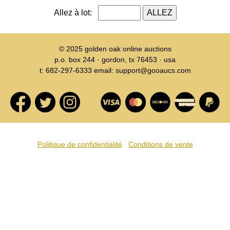
Allez à lot:
© 2025
golden oak online auctions
p.o. box 244 · gordon, tx 76453 · usa
t: 682-297-6333 email: support@gooaucs.com
Politique de confidentialité
Conditions de vente