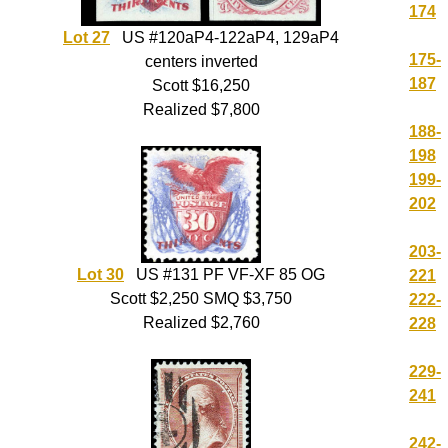
174
Lot 27
US #120aP4-122aP4, 129aP4
175-
centers inverted
187
Scott $16,250
Realized $7,800
188-
198
199-
202
203-
Lot 30
US #131 PF VF-XF 85 OG
221
Scott $2,250 SMQ $3,750
222-
Realized $2,760
228
229-
241
242-