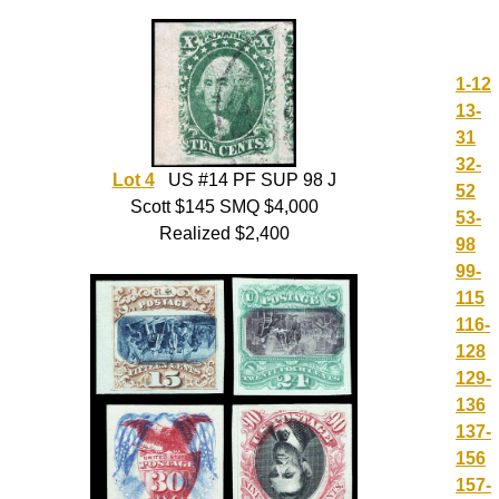
1-12
13-
31
32-
Lot 4
US #14 PF SUP 98 J
52
Scott $145 SMQ $4,000
53-
Realized $2,400
98
99-
115
116-
128
129-
136
137-
156
157-