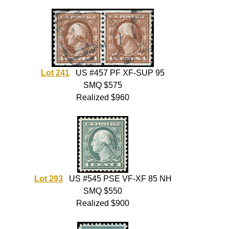
Lot 241
US #457 PF XF-SUP 95
SMQ $575
Realized $960
Lot 293
US #545 PSE VF-XF 85 NH
SMQ $550
Realized $900