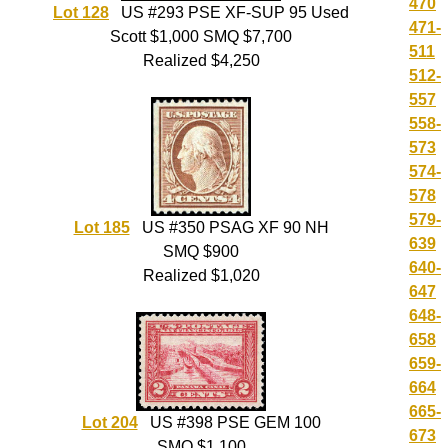
470
Lot 128
US #293 PSE XF-SUP 95 Used
471-
Scott $1,000 SMQ $7,700
511
Realized $4,250
512-
557
558-
573
574-
578
579-
Lot 185
US #350 PSAG XF 90 NH
639
SMQ $900
640-
Realized $1,020
647
648-
658
659-
664
665-
Lot 204
US #398 PSE GEM 100
673
SMQ $1,100