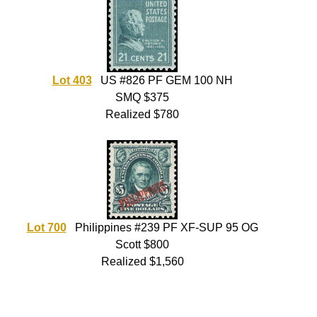
Lot 403
US #826 PF GEM 100 NH
SMQ $375
Realized $780
Lot 700
Philippines #239 PF XF-SUP 95 OG
Scott $800
Realized $1,560