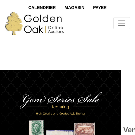
CALENDRIER
MAGASIN
PAYER
Ven