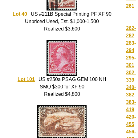
261
Lot 40
US #211B Special Printing PF XF 90
Unpriced Used, Est. $1,000-1,500
262-
Realized $3,600
282
283-
294
295-
301
302-
Lot 101
US #250a PSAG GEM 100 NH
339
SMQ $300 for XF 90
340-
Realized $4,800
382
383-
419
420-
455
456-