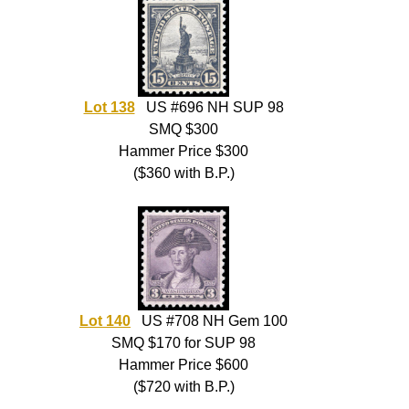
Lot 138
US #696 NH SUP 98
SMQ $300
Hammer Price $300
($360 with B.P.)
Lot 140
US #708 NH Gem 100
SMQ $170 for SUP 98
Hammer Price $600
($720 with B.P.)