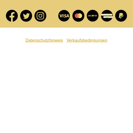
Datenschutzhinweis
Verkaufsbedingungen