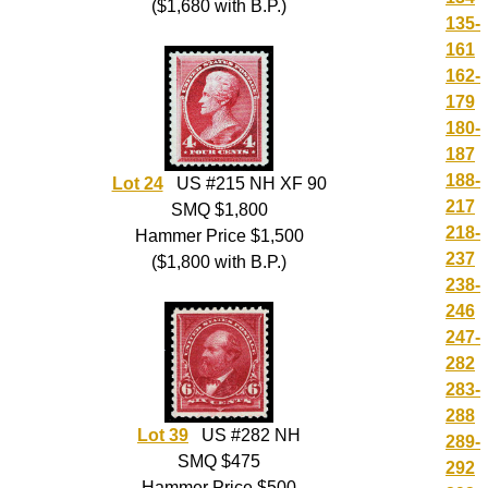
($1,680 with B.P.)
135-
161
162-
179
180-
187
188-
Lot 24
US #215 NH XF 90
217
SMQ $1,800
218-
Hammer Price $1,500
237
($1,800 with B.P.)
238-
246
247-
282
283-
288
Lot 39
US #282 NH
289-
SMQ $475
292
Hammer Price $500