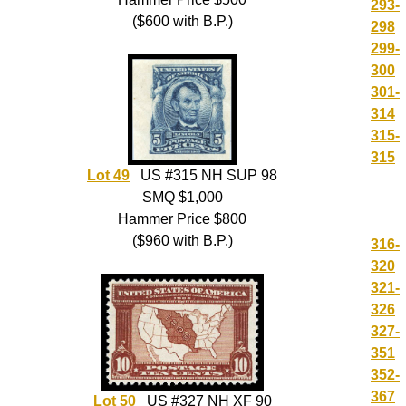
293-
($600 with B.P.)
298
299-
300
301-
314
315-
315
Lot 49
US #315 NH SUP 98
SMQ $1,000
Hammer Price $800
($960 with B.P.)
316-
320
321-
326
327-
351
352-
367
Lot 50
US #327 NH XF 90