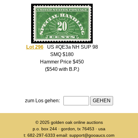
Lot 296
US #QE3a NH SUP 98
SMQ $180
Hammer Price $450
($540 with B.P.)
zum Los gehen:
© 2025
golden oak online auctions
p.o. box 244 · gordon, tx 76453 · usa
t: 682-297-6333 email: support@gooaucs.com