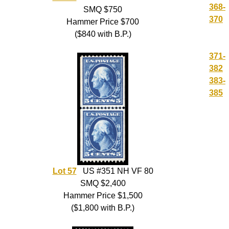
368-
SMQ $750
370
Hammer Price $700
($840 with B.P.)
371-
382
383-
385
Lot 57
US #351 NH VF 80
SMQ $2,400
Hammer Price $1,500
($1,800 with B.P.)