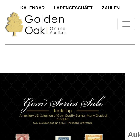
KALENDAR
LADENGESCHÄFT
ZAHLEN
Auk