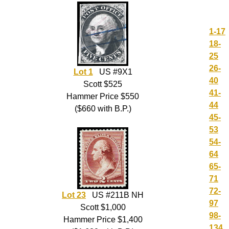
1-17
18-
25
26-
Lot 1
US #9X1
40
Scott $525
41-
Hammer Price $550
44
($660 with B.P.)
45-
53
54-
64
65-
71
72-
Lot 23
US #211B NH
97
Scott $1,000
98-
Hammer Price $1,400
134