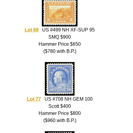
Lot 69
US #499 NH XF-SUP 95
SMQ $900
Hammer Price $650
($780 with B.P.)
Lot 77
US #708 NH GEM 100
Scott $400
Hammer Price $800
($960 with B.P.)