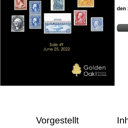
den 
Vorgestellt
In