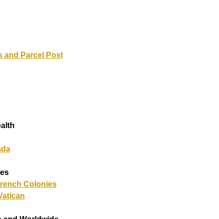
 and Parcel Post
alth
ada
ies
French Colonies
atican