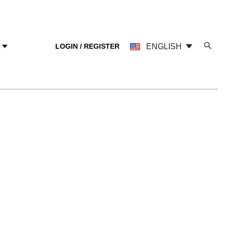
LOGIN / REGISTER
ENGLISH
Y