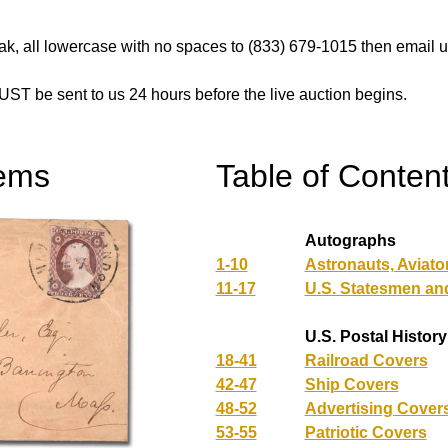
k, all lowercase with no spaces to (833) 679-1015 then email us
UST be sent to us 24 hours before the live auction begins.
tems
Table of Conten
Autographs
1-10
Astronauts, Aviato
11-17
U.S. Statesmen an
U.S. Postal History
18-41
Railroad Covers
42-47
Ship Covers
48-52
Advertising Cover
53-55
Patriotic Covers