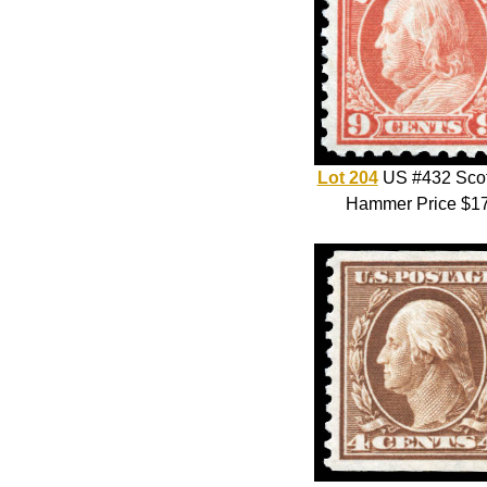
Lot 204
US #432 Scot
Hammer Price $1