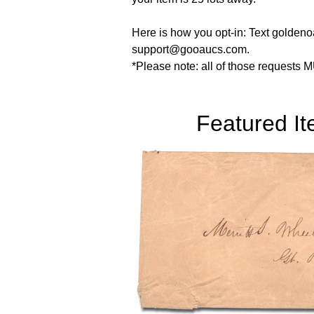
Here is how you opt-in: Text goldenoa
support@gooaucs.com.
*Please note: all of those requests M
Featured I