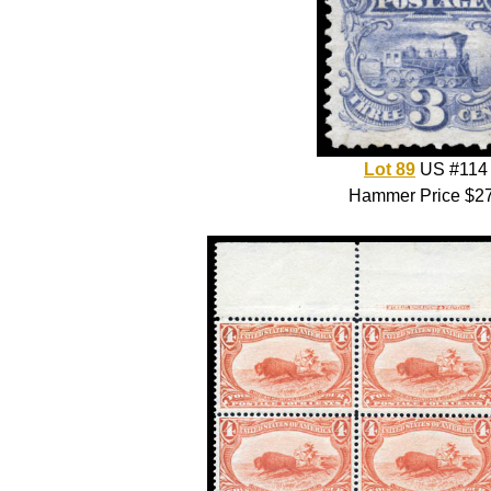
Lot 89
US #114
Hammer Price $2