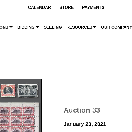
CALENDAR
STORE
PAYMENTS
IONS
BIDDING
SELLING
RESOURCES
OUR COMPAN
Auction 33
January 23, 2021