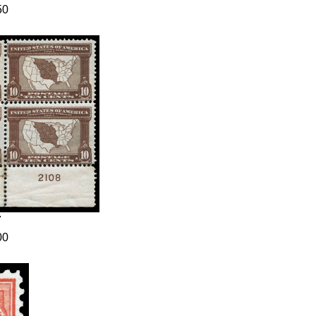
50
7
00