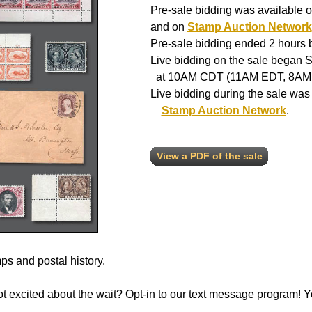
Pre-sale bidding was available o
and on
Stamp Auction Network
Pre-sale bidding ended 2 hours be
Live bidding on the sale began S
at 10AM CDT (11AM EDT, 8AM
Live bidding during the sale was
Stamp Auction Network
.
View a PDF of the sale
s and postal history.
 not excited about the wait? Opt-in to our text message program!