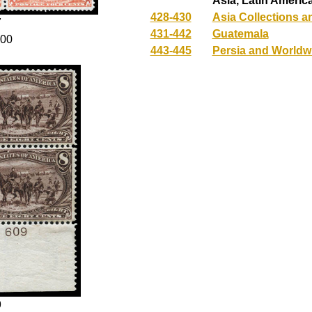
Asia, Latin Americ
428-430
Asia Collections a
7
431-442
Guatemala
100
443-445
Persia and Worldw
9