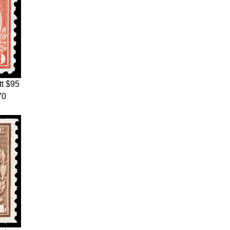
t $95
70