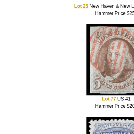
Lot 25
New Haven & New L
Hammer Price $2
Lot 77
US #1
Hammer Price $2