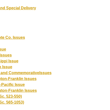
nd Special Delivery
te Co. Issues
sue
Issues
ippi Issue
 Issue
r and CommemorativeIssues
ton-Franklin Issues
Pacific Issue
ton-Franklin Issues
Sc. 523-550)
Sc. 565-1053)