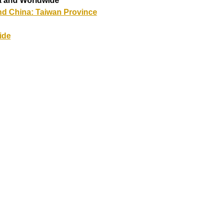
a and Worldwide
nd China: Taiwan Province
ide