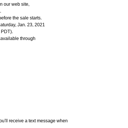
n our web site,
.
fore the sale starts.
aturday, Jan. 23, 2021
 PDT).
 available through
 You'll receive a text message when