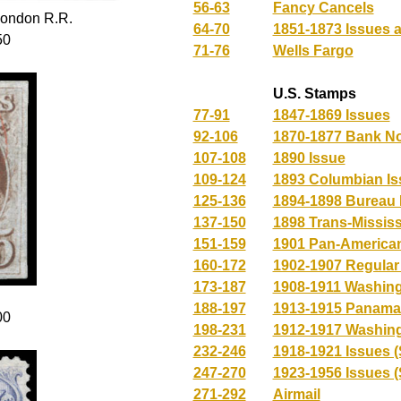
56-63
Fancy Cancels
ondon R.R.
64-70
1851-1873 Issues a
50
71-76
Wells Fargo
U.S. Stamps
77-91
1847-1869 Issues
92-106
1870-1877 Bank No
107-108
1890 Issue
109-124
1893 Columbian Is
125-136
1894-1898 Bureau 
137-150
1898 Trans-Mississ
151-159
1901 Pan-American
160-172
1902-1907 Regula
173-187
1908-1911 Washing
188-197
1913-1915 Panama-
00
198-231
1912-1917 Washing
232-246
1918-1921 Issues (
247-270
1923-1956 Issues (
271-292
Airmail