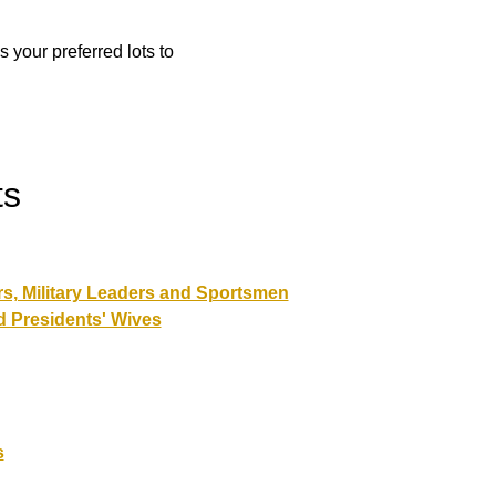
 your preferred lots to
ts
rs, Military Leaders and Sportsmen
d Presidents' Wives
s