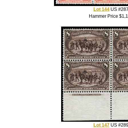
Lot 144
US #28
Hammer Price $1,
Lot 147
US #28