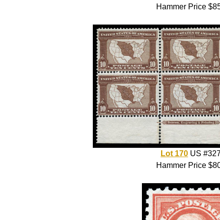
Hammer Price $8
Lot 170
US #32
Hammer Price $8