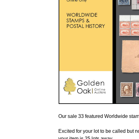
Our sale 33 featured Worldwide stamp
Excited for your lot to be called but
your item is 25 lots away.