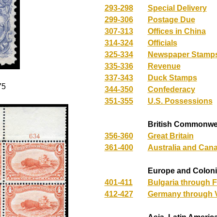
293-298
Special Delivery
299-306
Postage Due
307-313
Offices in China
314-324
Officials
325-334
Newspaper Stamps
335-336
Revenue
337-343
Duck Stamps
75
344-350
Confederacy
351-355
U.S. Possessions
British Commonwe
356-360
Great Britain
361-400
Australia and Can
Europe and Colon
401-411
Bulgaria through 
412-427
Germany through V