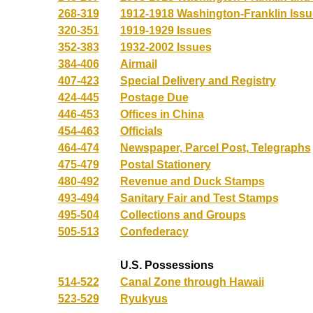
268-319
1912-1918 Washington-Franklin Iss
320-351
1919-1929 Issues
352-383
1932-2002 Issues
384-406
Airmail
407-423
Special Delivery and Registry
424-445
Postage Due
446-453
Offices in China
454-463
Officials
464-474
Newspaper, Parcel Post, Telegraphs
475-479
Postal Stationery
480-492
Revenue and Duck Stamps
493-494
Sanitary Fair and Test Stamps
495-504
Collections and Groups
505-513
Confederacy
U.S. Possessions
514-522
Canal Zone through Hawaii
523-529
Ryukyus