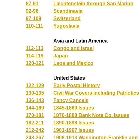
87-91
Liechtenstein through San Marino
92-96
Scandinavia
97-109
Switzerland
110-111
Yugoslavia
Asia and Latin America
112-113
Congo and Israel
114-119
Japan
120-121
Laos and Mexico
United States
122-129
Early Postal History
130-135
Civil War Covers including Patriotics
136-143
Fancy Cancels
144-169
1845-1869 Issues
170-181
1870-1888 Bank Note Co. Issues
182-211
1890-1898 Issues
212-242
1901-1907 Issues
243-267
1908-1913 Washington-Franklin an