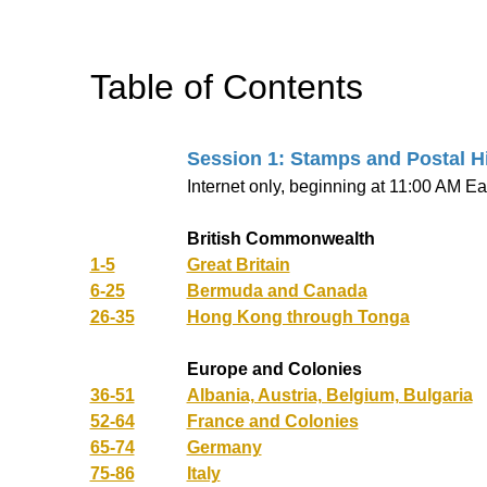
Table of Contents
Session 1: Stamps and Postal H
Internet only, beginning at 11:00 AM Ea
British Commonwealth
1-5
Great Britain
6-25
Bermuda and Canada
26-35
Hong Kong through Tonga
Europe and Colonies
36-51
Albania, Austria, Belgium, Bulgaria
52-64
France and Colonies
65-74
Germany
75-86
Italy