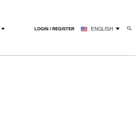
LOGIN / REGISTER
ENGLISH
Y