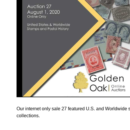
Our internet only sale 27 featured U.S. and Worldwide si
collections.