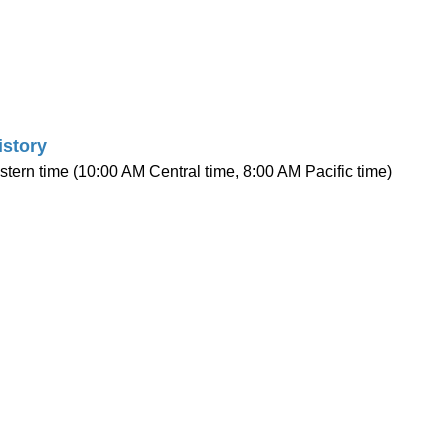
istory
stern time (10:00 AM Central time, 8:00 AM Pacific time)