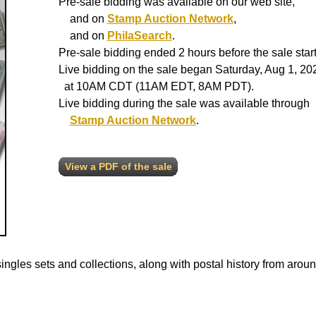
Pre-sale bidding was available on our web site,
and on
Stamp Auction Network
,
and on
PhilaSearch
.
Pre-sale bidding ended 2 hours before the sale start
Live bidding on the sale began Saturday, Aug 1, 20
at 10AM CDT (11AM EDT, 8AM PDT).
Live bidding during the sale was available through
Stamp Auction Network
.
View a PDF of the sale
ngles sets and collections, along with postal history from aroun