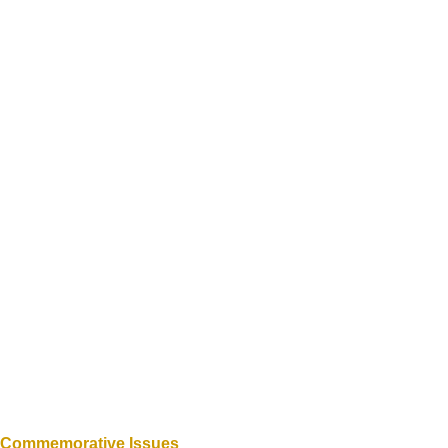
d Commemorative Issues