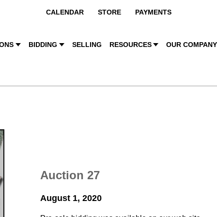
CALENDAR
STORE
PAYMENTS
IONS
BIDDING
SELLING
RESOURCES
OUR COMPAN
Auction 27
August 1, 2020