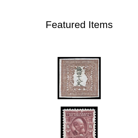
Featured Items