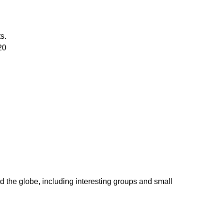
s.
20
d the globe, including interesting groups and small