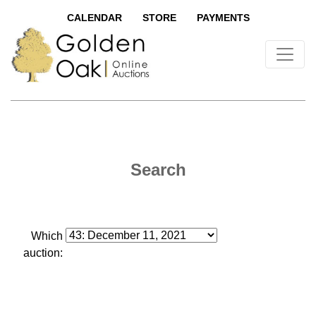
CALENDAR
STORE
PAYMENTS
Search
Which
auction: