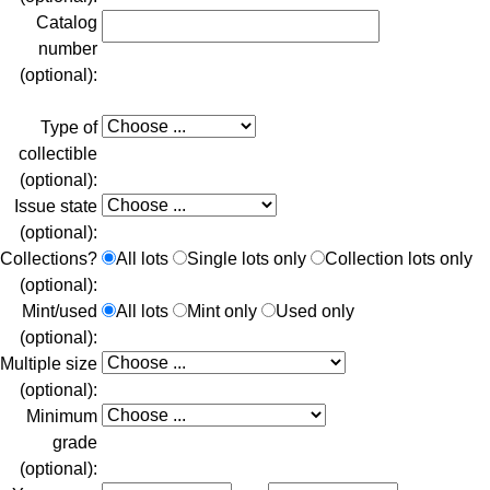
Catalog
number
(optional):
Type of
collectible
(optional):
Issue state
(optional):
Collections?
All lots
Single lots only
Collection lots only
(optional):
Mint/used
All lots
Mint only
Used only
(optional):
Multiple size
(optional):
Minimum
grade
(optional):