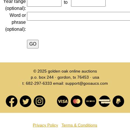
Year range
to
(optional):
Word or
phrase
(optional):
© 2025
golden oak online auctions
p.o. box 244 · gordon, tx 76453 · usa
t: 682-297-6333 email: support@gooaucs.com
Privacy Policy
Terms & Conditions