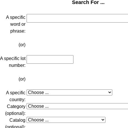
Search For ...
A specific
word or
phrase:
(or)
A specific lot
number:
(or)
A specific
country:
Category
(optional):
Catalog
(optional):