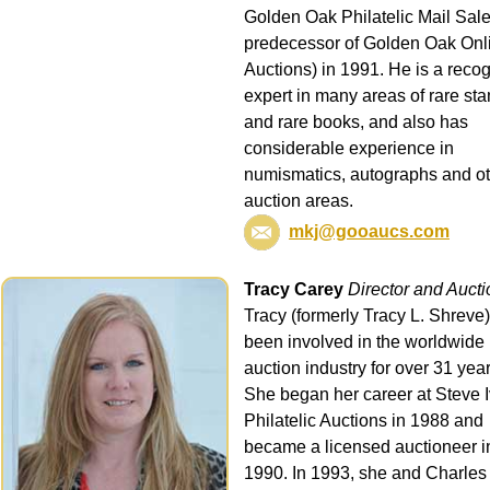
Golden Oak Philatelic Mail Sale
predecessor of Golden Oak Onl
Auctions) in 1991. He is a reco
expert in many areas of rare st
and rare books, and also has
considerable experience in
numismatics, autographs and o
auction areas.
mkj@gooaucs.com
Tracy Carey
Director and Auct
Tracy (formerly Tracy L. Shreve
been involved in the worldwide
auction industry for over 31 year
She began her career at Steve 
Philatelic Auctions in 1988 and
became a licensed auctioneer i
1990. In 1993, she and Charles