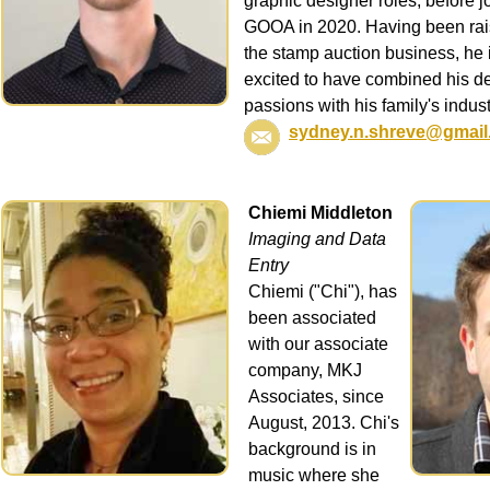
graphic designer roles, before j
GOOA in 2020. Having been rai
the stamp auction business, he 
excited to have combined his d
passions with his family's indust
sydney.n.shreve@gmail
Chiemi Middleton
Imaging and Data
Entry
Chiemi ("Chi"), has
been associated
with our associate
company, MKJ
Associates, since
August, 2013. Chi's
background is in
music where she