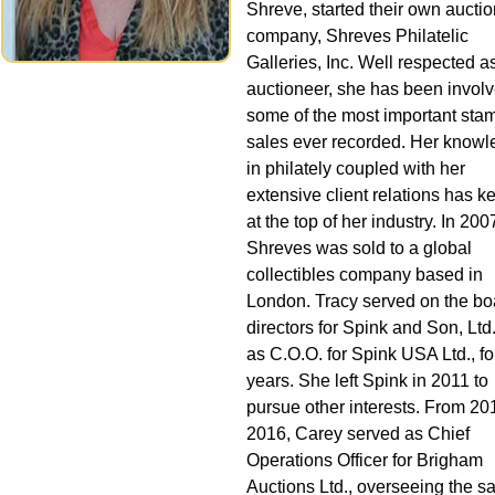
Shreve, started their own auctio
company, Shreves Philatelic
Galleries, Inc. Well respected a
auctioneer, she has been involv
some of the most important sta
sales ever recorded. Her know
in philately coupled with her
extensive client relations has k
at the top of her industry. In 200
Shreves was sold to a global
collectibles company based in
London. Tracy served on the bo
directors for Spink and Son, Ltd
as C.O.O. for Spink USA Ltd., for
years. She left Spink in 2011 to
pursue other interests. From 20
2016, Carey served as Chief
Operations Officer for Brigham
Auctions Ltd., overseeing the sa