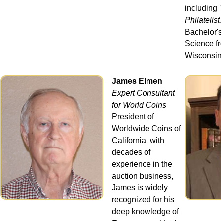
including
Philatelist
Bachelor's
Science fr
Wisconsin
James Elmen
Expert Consultant
for World Coins
President of
Worldwide Coins of
California, with
decades of
experience in the
auction business,
James is widely
recognized for his
deep knowledge of