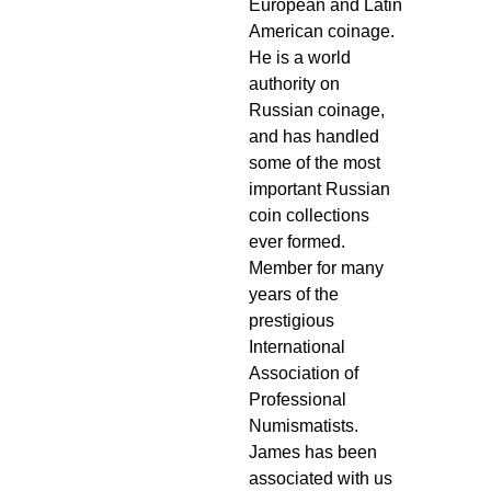
European and Latin
American coinage.
He is a world
authority on
Russian coinage,
and has handled
some of the most
important Russian
coin collections
ever formed.
Member for many
years of the
prestigious
International
Association of
Professional
Numismatists.
James has been
associated with us