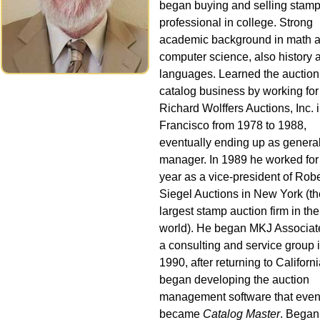
began buying and selling stamp
professional in college. Strong
academic background in math 
computer science, also history 
languages. Learned the auction
catalog business by working for
Richard Wolffers Auctions, Inc. 
Francisco from 1978 to 1988,
eventually ending up as genera
manager. In 1989 he worked for
year as a vice-president of Robe
Siegel Auctions in New York (th
largest stamp auction firm in the
world). He began MKJ Associat
a consulting and service group 
1990, after returning to Californ
began developing the auction
management software that even
became
Catalog Master
. Began