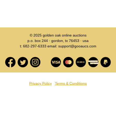
© 2025
golden oak online auctions
p.o. box 244 · gordon, tx 76453 · usa
t: 682-297-6333 email: support@gooaucs.com
Privacy Policy
Terms & Conditions