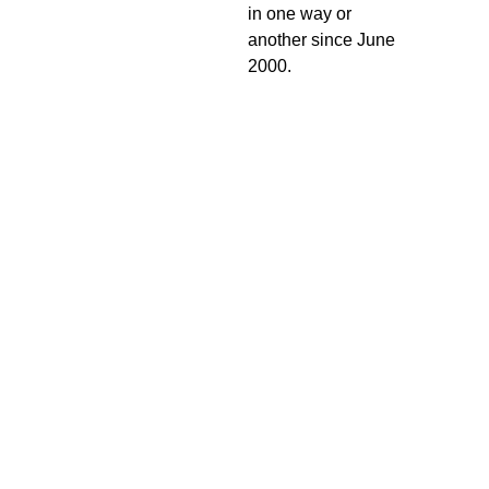
in one way or
another since June
2000.