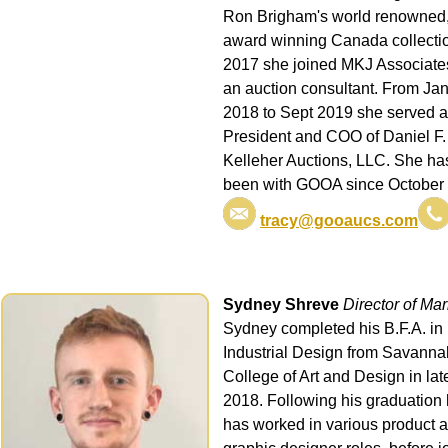
Ron Brigham's world renowned
award winning Canada collectio
2017 she joined MKJ Associate
an auction consultant. From Ja
2018 to Sept 2019 she served 
President and COO of Daniel F.
Kelleher Auctions, LLC. She ha
been with GOOA since October
tracy@gooaucs.com
Sydney Shreve
Director of Mar
Sydney completed his B.F.A. in
Industrial Design from Savanna
College of Art and Design in lat
2018. Following his graduation
has worked in various product 