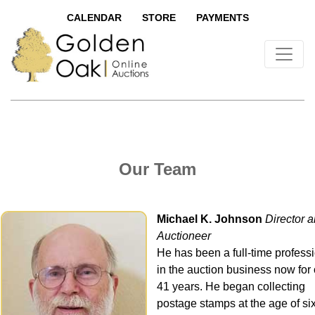
CALENDAR
STORE
PAYMENTS
Our Team
Michael K. Johnson
Director 
Auctioneer
He has been a full-time profess
in the auction business now for
41 years. He began collecting
postage stamps at the age of si