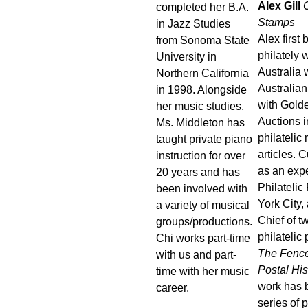
Alex Gill
C
completed her B.A.
Stamps
in Jazz Studies
Alex first
from Sonoma State
philately w
University in
Australia
Northern California
Australian
in 1998. Alongside
with Gold
her music studies,
Auctions i
Ms. Middleton has
philatelic
taught private piano
articles. 
instruction for over
as an expe
20 years and has
Philateli
been involved with
York City, 
a variety of musical
Chief of 
groups/productions.
philatelic
Chi works part-time
The Fence
with us and part-
Postal His
time with her music
work has 
career.
series of 