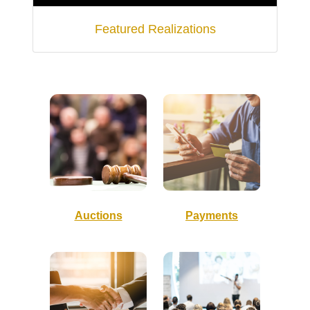
Featured Realizations
Auctions
Payments