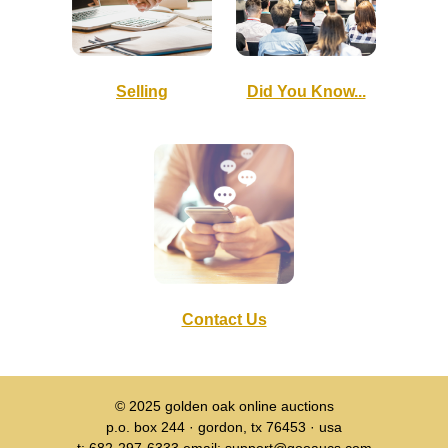
Selling
Did You Know...
Contact Us
© 2025
golden oak online auctions
p.o. box 244 · gordon, tx 76453 · usa