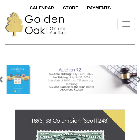
CALENDAR
STORE
PAYMENTS
Previous