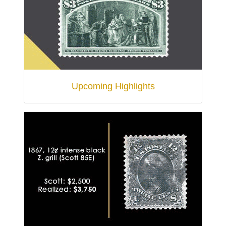
Upcoming Highlights