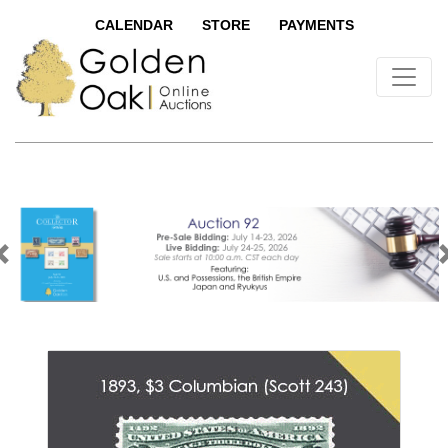
CALENDAR
STORE
PAYMENTS
Previous