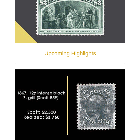
Upcoming Highlights