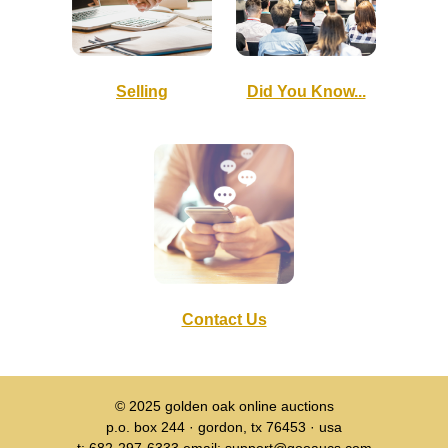
Selling
Did You Know...
Contact Us
© 2025
golden oak online auctions
p.o. box 244 · gordon, tx 76453 · usa