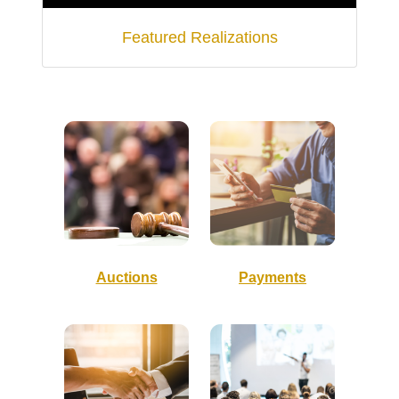
Featured Realizations
Auctions
Payments