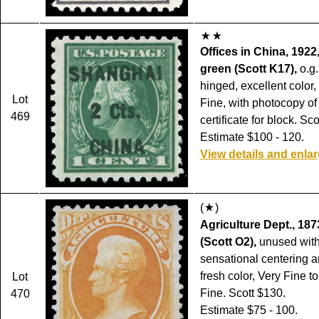
Offices in China, 1922
green (Scott K17),
o.g.
hinged, excellent color,
Lot
Fine, with photocopy of
469
certificate for block. Sc
Estimate $100 - 120.
View details and enla
(
)
Agriculture Dept., 187
(Scott O2),
unused with
sensational centering a
fresh color, Very Fine t
Lot
Fine. Scott $130.
470
Estimate $75 - 100.