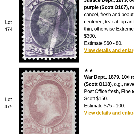
Justice Dept., 1879, 6
purple (Scott O107),
ne
cancel, fresh and beauti
centered; tear at top a
Lot
thin, otherwise Extreme
474
$300.
Estimate $60 - 80.
View details and enla
War Dept., 1879, 10¢ r
(Scott O118),
o.g., nev
Post Office fresh, Fine 
Scott $150.
Lot
Estimate $75 - 100.
475
View details and enla