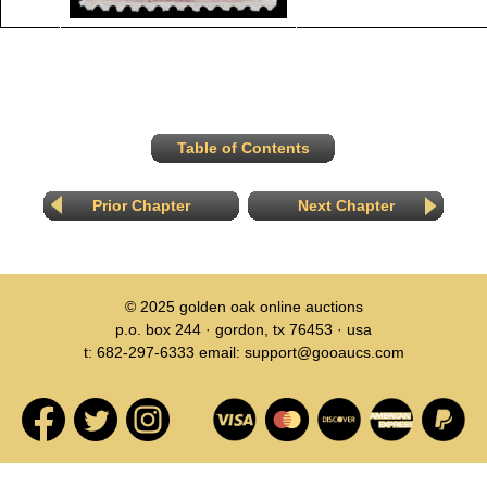
Table of Contents
Prior Chapter
Next Chapter
© 2025
golden oak online auctions
p.o. box 244 · gordon, tx 76453 · usa
t: 682-297-6333 email: support@gooaucs.com