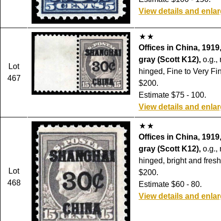
View details and enla
Offices in China, 1919
gray (Scott K12),
o.g.,
Lot
hinged, Fine to Very Fin
467
$200.
Estimate $75 - 100.
View details and enla
Offices in China, 1919
gray (Scott K12),
o.g.,
hinged, bright and fresh
Lot
$200.
468
Estimate $60 - 80.
View details and enla