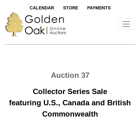
CALENDAR
STORE
PAYMENTS
Auction 37
Collector Series Sale
featuring U.S., Canada and British
Commonwealth