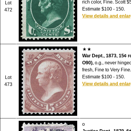
rich color, Fine. Scott $
Lot
Estimate $100 - 150.
472
View details and enla
War Dept., 1873, 15¢ r
O90),
o.g., never hinged
fresh, Fine to Very Fine
Estimate $100 - 150.
Lot
View details and enla
473
o