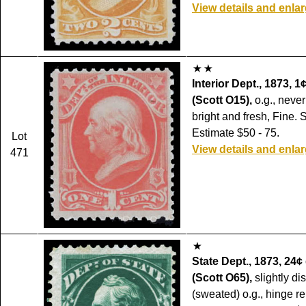
View details and enla
Interior Dept., 1873, 1
(Scott O15),
o.g., never
bright and fresh, Fine. 
Estimate $50 - 75.
Lot
View details and enla
471
State Dept., 1873, 24¢
(Scott O65),
slightly di
(sweated) o.g., hinge r