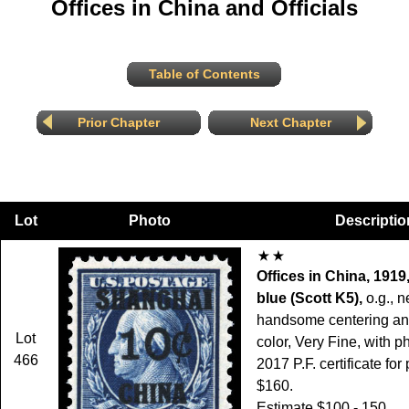
Offices in China and Officials
Table of Contents
Prior Chapter
Next Chapter
Lot
Photo
Descriptio
Offices in China, 1919
blue (Scott K5),
o.g., n
handsome centering and
Lot
color, Very Fine, with p
466
2017 P.F. certificate for 
$160.
Estimate $100 - 150.