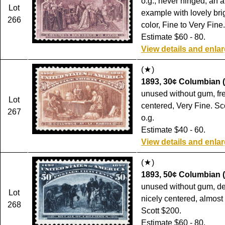
o.g., never hinged, an a
Lot
example with lovely bri
266
color, Fine to Very Fine
Estimate $60 - 80.
View details and enla
(
)
1893, 30¢ Columbian (
unused without gum, fr
Lot
centered, Very Fine. Sc
267
o.g.
Estimate $40 - 60.
View details and enla
(
)
1893, 50¢ Columbian (
unused without gum, dee
Lot
nicely centered, almost
268
Scott $200.
Estimate $60 - 80.