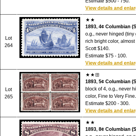
Estimate $500 - 750.
View details and enla
1893, 4¢ Columbian (S
o.g., never hinged (tiny
Lot
rich bright color, almost
264
Scott $140.
Estimate $75 - 100.
View details and enla
1893, 5¢ Columbian (S
block of 4, o.g., never h
Lot
color, Fine to Very Fine
265
Estimate $200 - 300.
View details and enla
1893, 8¢ Columbian (S