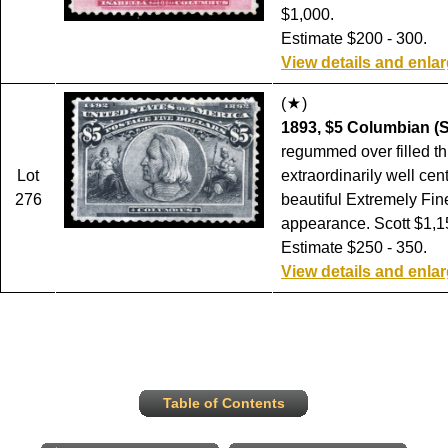
$1,000.
Estimate $200 - 300.
View details and enla
(
)
1893, $5 Columbian (S
regummed over filled th
Lot
extraordinarily well cen
276
beautiful Extremely Fin
appearance. Scott $1,1
Estimate $250 - 350.
View details and enla
Table of Contents