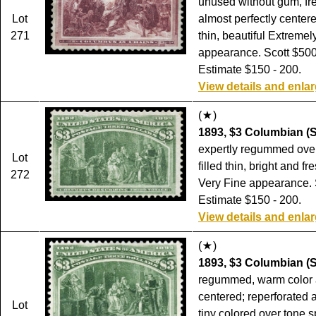
unused without gum, fr
Lot
almost perfectly center
271
thin, beautiful Extremel
appearance. Scott $500
Estimate $150 - 200.
View details and enla
(
)
1893, $3 Columbian (S
expertly regummed over
Lot
filled thin, bright and fr
272
Very Fine appearance. 
Estimate $150 - 200.
View details and enla
(
)
1893, $3 Columbian (S
regummed, warm color 
centered; reperforated 
Lot
tiny colored over tone s