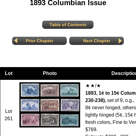
1893 Columbian Issue
Table of Contents
Prior Chapter
Next Chapter
Lot
Photo
Descriptio
/
1893, 1¢ to 15¢ Colum
230-238),
set of 9, o.g.,
8¢ never hinged, others
Lot
lightly hinged (5¢, 15¢ h.
261
fresh colors, Fine to Ve
$769.