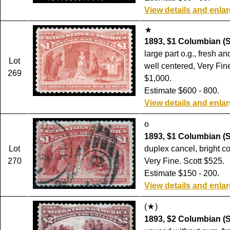
View details and enla
1893, $1 Columbian (S
large part o.g., fresh a
Lot
well centered, Very Fine
269
$1,000.
Estimate $600 - 800.
View details and enla
o
1893, $1 Columbian (S
Lot
duplex cancel, bright co
270
Very Fine. Scott $525.
Estimate $150 - 200.
View details and enla
(
)
1893, $2 Columbian (S