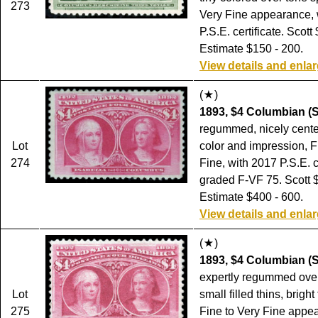
273
Very Fine appearance, 
P.S.E. certificate. Scott
Estimate $150 - 200.
View details and enla
(
)
1893, $4 Columbian (S
regummed, nicely cente
Lot
color and impression, F
274
Fine, with 2017 P.S.E. c
graded F-VF 75. Scott 
Estimate $400 - 600.
View details and enla
(
)
1893, $4 Columbian (S
expertly regummed ove
Lot
small filled thins, bright
275
Fine to Very Fine appea