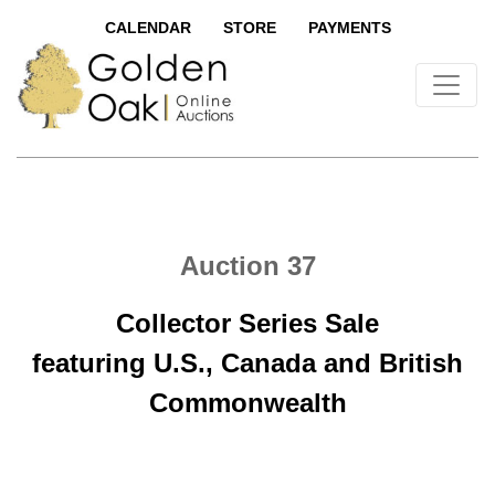
CALENDAR
STORE
PAYMENTS
Auction 37
Collector Series Sale
featuring U.S., Canada and British
Commonwealth