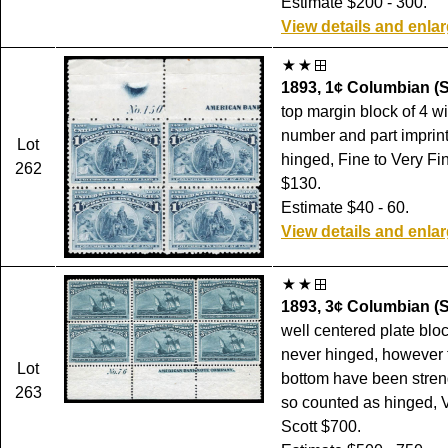
Estimate $200 - 300.
View details and enla
1893, 1¢ Columbian (S
top margin block of 4 wi
number and part imprint,
Lot
hinged, Fine to Very Fin
262
$130.
Estimate $40 - 60.
View details and enla
1893, 3¢ Columbian (S
well centered plate block
never hinged, however t
Lot
bottom have been stre
263
so counted as hinged, V
Scott $700.