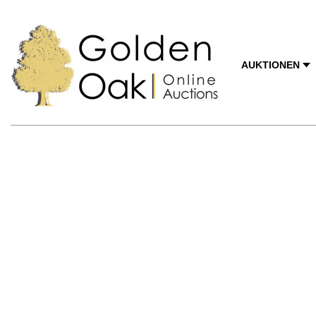
AUKTIONEN