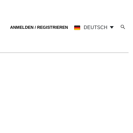
ANMELDEN / REGISTRIEREN
DEUTSCH