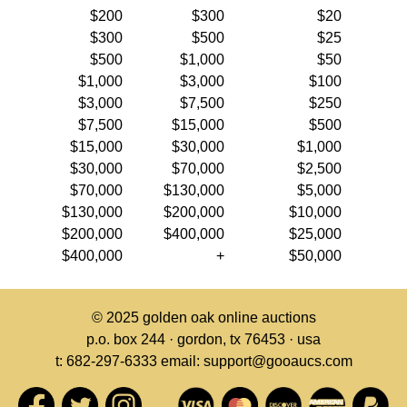
$200
$300
$20
$300
$500
$25
$500
$1,000
$50
$1,000
$3,000
$100
$3,000
$7,500
$250
$7,500
$15,000
$500
$15,000
$30,000
$1,000
$30,000
$70,000
$2,500
$70,000
$130,000
$5,000
$130,000
$200,000
$10,000
$200,000
$400,000
$25,000
$400,000
+
$50,000
© 2025
golden oak online auctions
p.o. box 244 · gordon, tx 76453 · usa
t: 682-297-6333 email: support@gooaucs.com