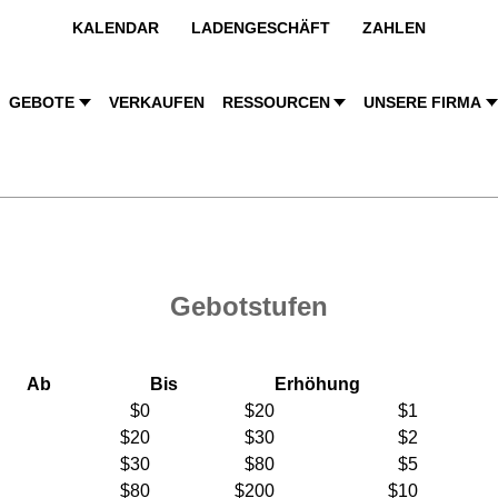
KALENDAR
LADENGESCHÄFT
ZAHLEN
GEBOTE
VERKAUFEN
RESSOURCEN
UNSERE FIRMA
Gebotstufen
Ab
Bis
Erhöhung
$0
$20
$1
$20
$30
$2
$30
$80
$5
$80
$200
$10