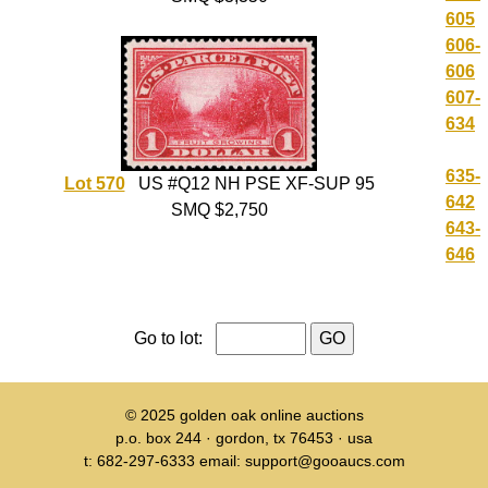
605
606-
606
607-
634
635-
Lot 570
US #Q12 NH PSE XF-SUP 95
642
SMQ $2,750
643-
646
Go to lot:
© 2025
golden oak online auctions
p.o. box 244 · gordon, tx 76453 · usa
t: 682-297-6333 email: support@gooaucs.com