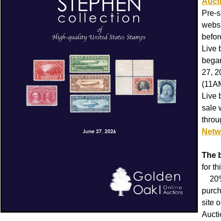
Auct
Pre-s
websi
befor
Live 
began
27, 
(11A
Live 
sale 
thro
Netw
The 
for th
20% 
purch
site 
Aucti