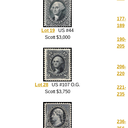
177-
189
Lot 19
US #44
Scott $3,000
190-
205
206-
220
Lot 28
US #107 O.G.
221-
Scott $3,750
235
236-