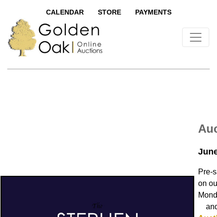
CALENDAR
STORE
PAYMENTS
Auc
June
Pre-s
on ou
Monda
and