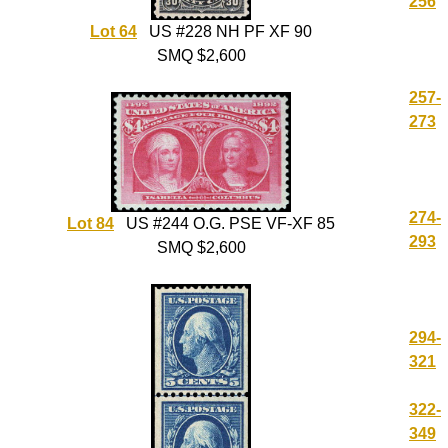
256
Lot 64
US #228 NH PF XF 90
SMQ $2,600
257-
273
274-
Lot 84
US #244 O.G. PSE VF-XF 85
293
SMQ $2,600
294-
321
322-
349