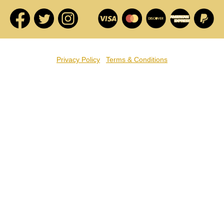
Privacy Policy
Terms & Conditions