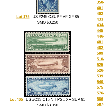
350-
401
402-
Lot 175
US #245 O.G. PF VF-XF 85
433
SMQ $3,250
434-
445
446-
481
482-
509
510-
525
526-
539
540-
575
576-
586
Lot 465
US #C13-C15 NH PSE XF-SUP 95
587-
SMQ $3,350