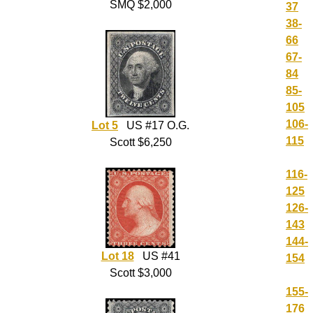
SMQ $2,000
37
38-
66
67-
84
85-
105
106-
Lot 5
US #17 O.G.
115
Scott $6,250
116-
125
126-
143
144-
Lot 18
US #41
154
Scott $3,000
155-
176