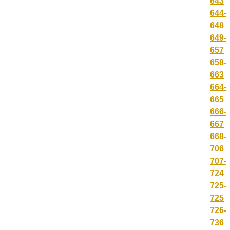
643
644-
648
649-
657
658-
663
664-
665
666-
667
668-
706
707-
724
725-
725
726-
736