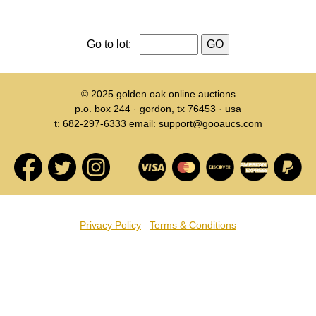
Go to lot:
© 2025
golden oak online auctions
p.o. box 244 · gordon, tx 76453 · usa
t: 682-297-6333 email: support@gooaucs.com
Privacy Policy
Terms & Conditions