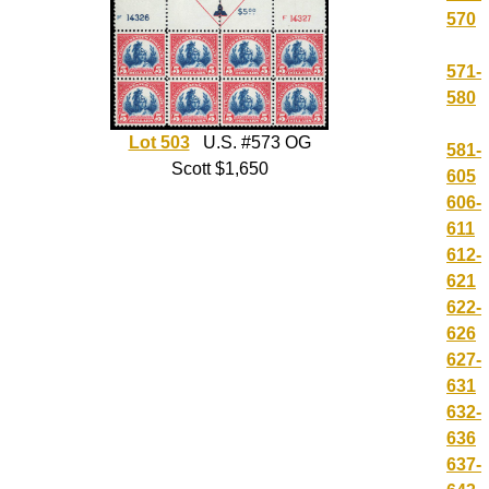
570
571-
580
Lot 503
U.S. #573 OG
581-
Scott $1,650
605
606-
611
612-
621
622-
626
627-
631
632-
636
637-