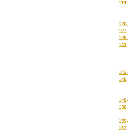
119
120-
127
128-
141
142-
148
149-
158
159-
163