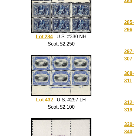
284
285-
296
Lot 284
U.S. #330 NH
Scott $2,250
297-
307
308-
311
Lot 432
U.S. #297 LH
312-
Scott $2,100
319
320-
340