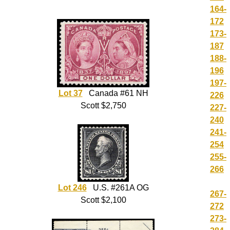
164-
172
173-
187
188-
196
197-
Lot 37
Canada #61 NH
226
Scott $2,750
227-
240
241-
254
255-
266
Lot 246
U.S. #261A OG
267-
Scott $2,100
272
273-