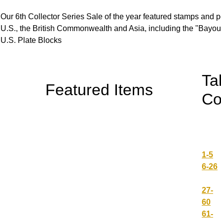
Our 6th Collector Series Sale of the year featured stamps and po
U.S., the British Commonwealth and Asia, including the "Bayou"
U.S. Plate Blocks
Ta
Featured Items
Co
1-5
6-26
27-
60
61-