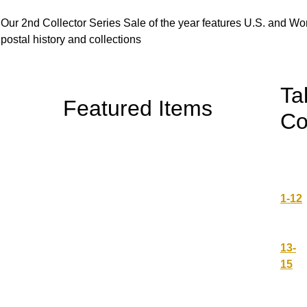
Our 2nd Collector Series Sale of the year features U.S. and W
postal history and collections
Ta
Featured Items
Co
1-12
13-
15