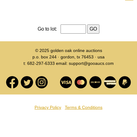
Go to lot:
© 2025
golden oak online auctions
p.o. box 244 · gordon, tx 76453 · usa
t: 682-297-6333 email: support@gooaucs.com
Privacy Policy
Terms & Conditions