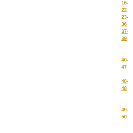
16-
22
23-
36
37-
39
40-
47
48-
48
49-
50