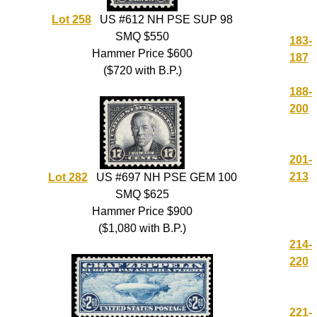
Lot 258
US #612 NH PSE SUP 98
SMQ $550
183-
Hammer Price $600
187
($720 with B.P.)
188-
200
201-
213
Lot 282
US #697 NH PSE GEM 100
SMQ $625
Hammer Price $900
($1,080 with B.P.)
214-
220
221-