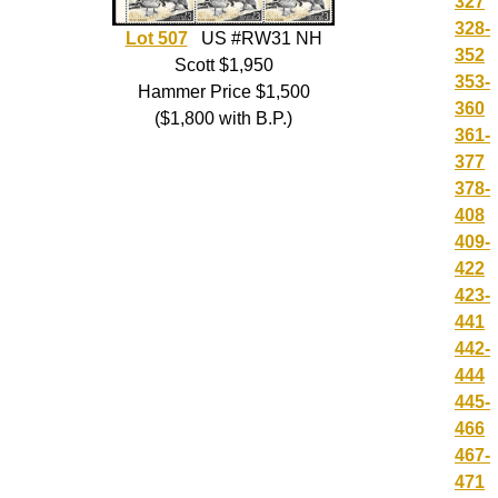
327
328-
Lot 507
US #RW31 NH
352
Scott $1,950
353-
Hammer Price $1,500
360
($1,800 with B.P.)
361-
377
378-
408
409-
422
423-
441
442-
444
445-
466
467-
471