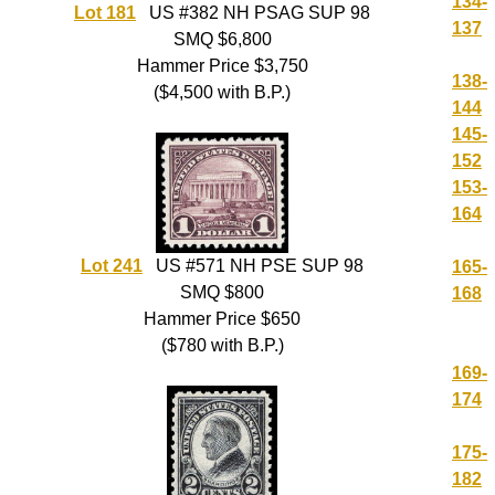
134-
Lot 181
US #382 NH PSAG SUP 98
137
SMQ $6,800
Hammer Price $3,750
138-
($4,500 with B.P.)
144
145-
152
153-
164
Lot 241
US #571 NH PSE SUP 98
165-
SMQ $800
168
Hammer Price $650
($780 with B.P.)
169-
174
175-
182