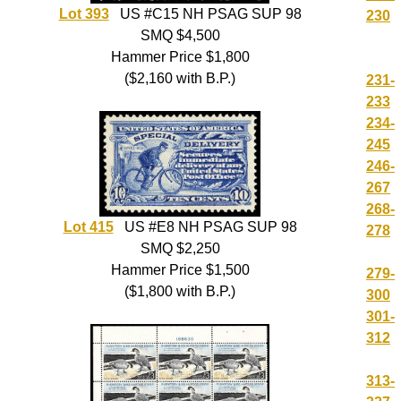
Lot 393
US #C15 NH PSAG SUP 98
230
SMQ $4,500
Hammer Price $1,800
($2,160 with B.P.)
231-
233
234-
245
246-
267
268-
Lot 415
US #E8 NH PSAG SUP 98
278
SMQ $2,250
Hammer Price $1,500
279-
($1,800 with B.P.)
300
301-
312
313-