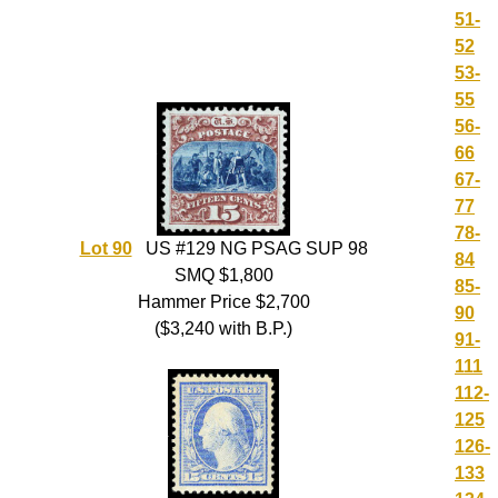
51-
52
53-
55
56-
66
67-
77
78-
Lot 90
US #129 NG PSAG SUP 98
84
SMQ $1,800
85-
Hammer Price $2,700
90
($3,240 with B.P.)
91-
111
112-
125
126-
133