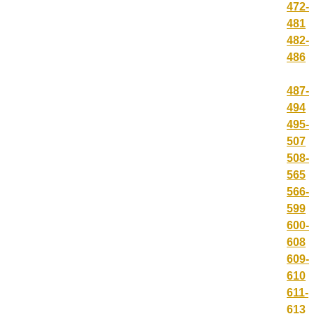
472-
481
482-
486
487-
494
495-
507
508-
565
566-
599
600-
608
609-
610
611-
613