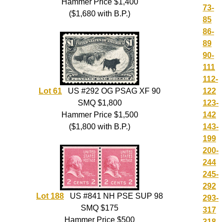
Hammer Price $1,400
73-
($1,680 with B.P.)
85
86-
89
90-
111
112-
122
Lot 61
US #292 OG PSAG XF 90
123-
SMQ $1,800
142
Hammer Price $1,500
143-
($1,800 with B.P.)
199
200-
244
245-
292
Lot 188
US #841 NH PSE SUP 98
293-
SMQ $175
317
Hammer Price $500
318-