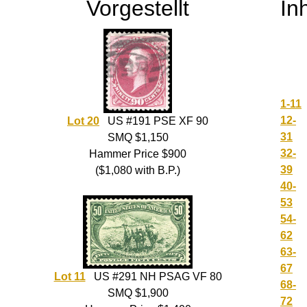
Vorgestellt
In
1-11
12-
Lot 20
US #191 PSE XF 90
31
SMQ $1,150
32-
Hammer Price $900
39
($1,080 with B.P.)
40-
53
54-
62
63-
67
Lot 11
US #291 NH PSAG VF 80
68-
SMQ $1,900
72