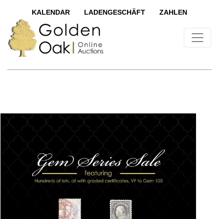
KALENDAR
LADENGESCHÄFT
ZAHLEN