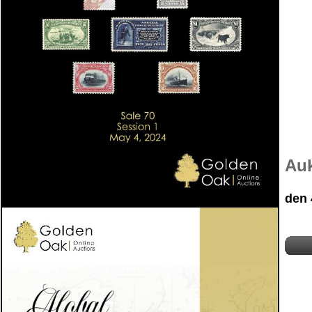
Auk
den 