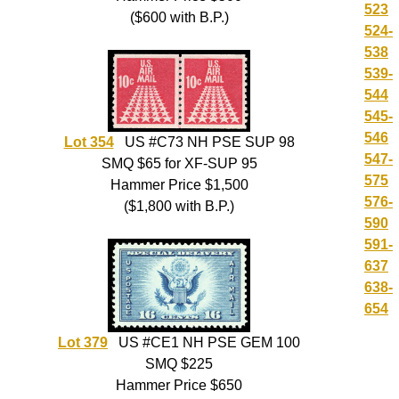
523
($600 with B.P.)
524-
538
539-
544
545-
546
Lot 354
US #C73 NH PSE SUP 98
547-
SMQ $65 for XF-SUP 95
575
Hammer Price $1,500
576-
($1,800 with B.P.)
590
591-
637
638-
654
Lot 379
US #CE1 NH PSE GEM 100
SMQ $225
Hammer Price $650