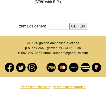
($780 with B.P.)
zum Los gehen:
© 2025
golden oak online auctions
p.o. box 244 · gordon, tx 76453 · usa
t: 682-297-6333 email: support@gooaucs.com
Datenschutzhinweis
Verkaufsbedingungen