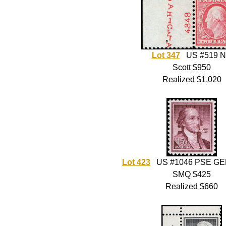
Lot 347
US #519 
Scott $950
Realized $1,020
Lot 423
US #1046 PSE GE
SMQ $425
Realized $660