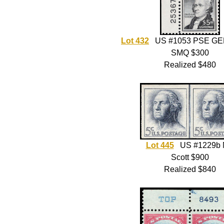
Lot 432
US #1053 PSE GE
SMQ $300
Realized $480
Lot 445
US #1229b
Scott $900
Realized $840