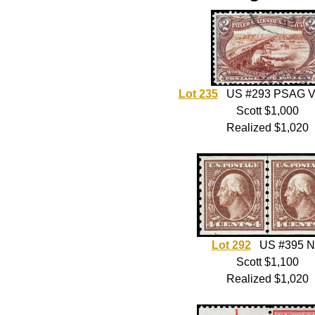
Lot 235
US #293 PSAG V
Scott $1,000
Realized $1,020
Lot 292
US #395 
Scott $1,100
Realized $1,020