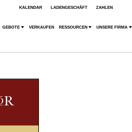
KALENDAR
LADENGESCHÄFT
ZAHLEN
GEBOTE
VERKAUFEN
RESSOURCEN
UNSERE FIRMA