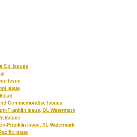
e Co. Issues
ue
eau Issue
ppi Issue
Issue
and Commemorative Issues
on-Franklin Issue, DL Watermark
e Issues
on-Franklin Issue, SL Watermark
acific Issue