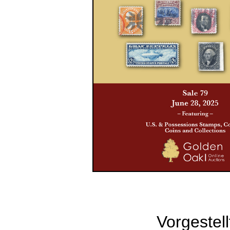
Vorgestell