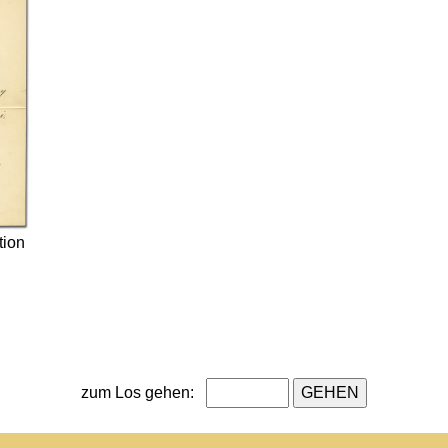
tion
zum Los gehen: