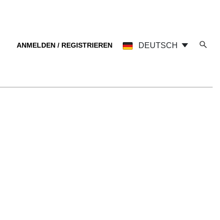
ANMELDEN / REGISTRIEREN
DEUTSCH