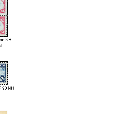
ane NH
l
 90 NH