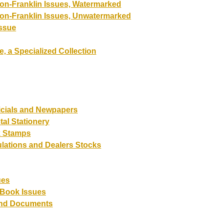
on-Franklin Issues, Watermarked
on-Franklin Issues, Unwatermarked
Issue
e, a Specialized Collection
ficials and Newpapers
tal Stationery
 Stamps
lations and Dealers Stocks
ues
-Book Issues
and Documents