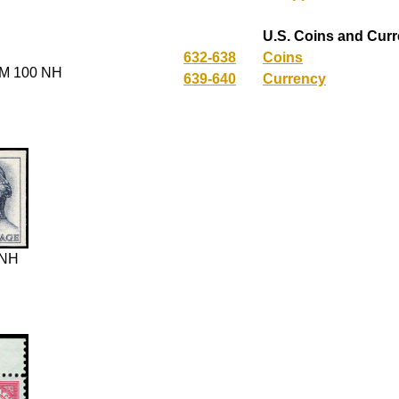
U.S. Coins and Cur
632-638
Coins
M 100 NH
639-640
Currency
 NH