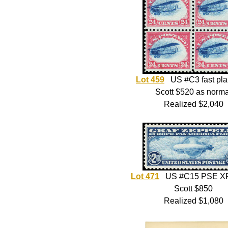
Lot 459
US #C3 fast pl
Scott $520 as norma
Realized $2,040
Lot 471
US #C15 PSE XF
Scott $850
Realized $1,080