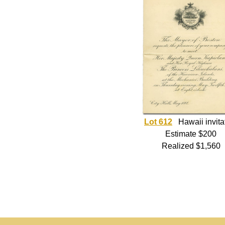
Lot 612
Hawaii invita
Estimate $200
Realized $1,560