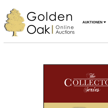
AUKTIONEN