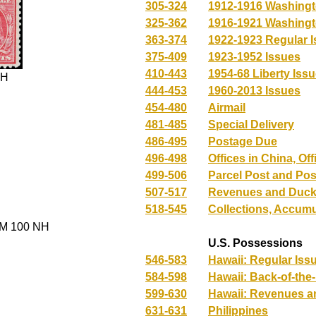
305-324
1912-1916 Washingt
325-362
1916-1921 Washingt
363-374
1922-1923 Regular 
375-409
1923-1952 Issues
410-443
1954-68 Liberty Issu
NH
444-453
1960-2013 Issues
454-480
Airmail
481-485
Special Delivery
486-495
Postage Due
496-498
Offices in China, Of
499-506
Parcel Post and Pos
507-517
Revenues and Duck
518-545
Collections, Accumu
M 100 NH
U.S. Possessions
546-583
Hawaii: Regular Iss
584-598
Hawaii: Back-of-the
599-630
Hawaii: Revenues 
631-631
Philippines