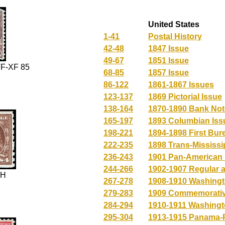
United States
1-41
Postal History
42-48
1847 Issue
49-67
1851 Issue
F-XF 85
68-85
1857 Issue
86-122
1861-1867 Issues
123-137
1869 Pictorial Issue
138-164
1870-1890 Bank Not
165-197
1893 Columbian Iss
198-221
1894-1898 First Bur
222-235
1898 Trans-Mississi
236-243
1901 Pan-American 
244-266
1902-1907 Regular 
NH
267-278
1908-1910 Washingt
279-283
1909 Commemorativ
284-294
1910-1911 Washingt
295-304
1913-1915 Panama-P