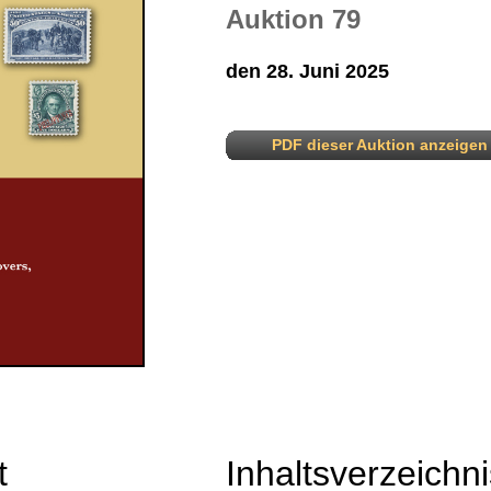
Auktion 79
den 28. Juni 2025
PDF dieser Auktion anzeigen
t
Inhaltsverzeichni