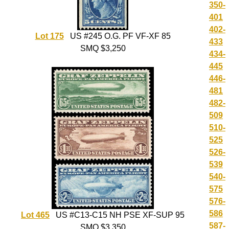
350-
401
402-
Lot 175
US #245 O.G. PF VF-XF 85
433
SMQ $3,250
434-
445
446-
481
482-
509
510-
525
526-
539
540-
575
576-
586
Lot 465
US #C13-C15 NH PSE XF-SUP 95
587-
SMQ $3,350