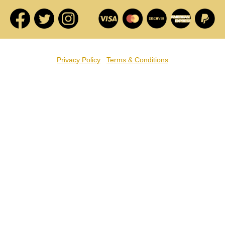
Privacy Policy
Terms & Conditions