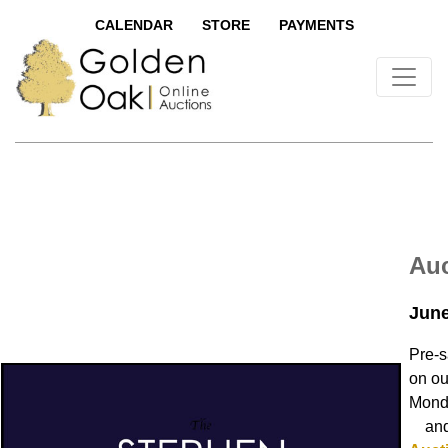
CALENDAR
STORE
PAYMENTS
Auc
June
Pre-s
on ou
Monda
and