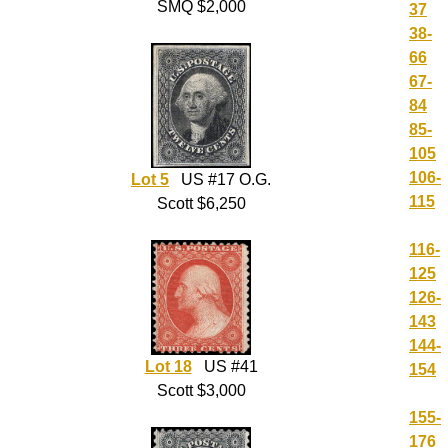
SMQ $2,000
37
38-
66
67-
84
85-
105
106-
Lot 5
US #17 O.G.
115
Scott $6,250
116-
125
126-
143
144-
Lot 18
US #41
154
Scott $3,000
155-
176