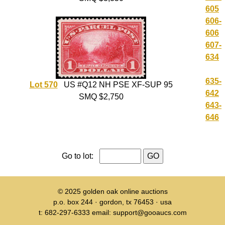
605
606-
606
607-
634
635-
Lot 570
US #Q12 NH PSE XF-SUP 95
642
SMQ $2,750
643-
646
Go to lot:
© 2025
golden oak online auctions
p.o. box 244 · gordon, tx 76453 · usa
t: 682-297-6333 email: support@gooaucs.com