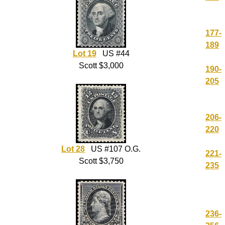
177-
189
Lot 19
US #44
Scott $3,000
190-
205
206-
220
Lot 28
US #107 O.G.
221-
Scott $3,750
235
236-