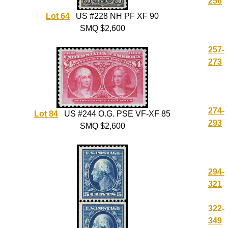
256
Lot 64
US #228 NH PF XF 90
SMQ $2,600
257-
273
274-
Lot 84
US #244 O.G. PSE VF-XF 85
293
SMQ $2,600
294-
321
322-
349