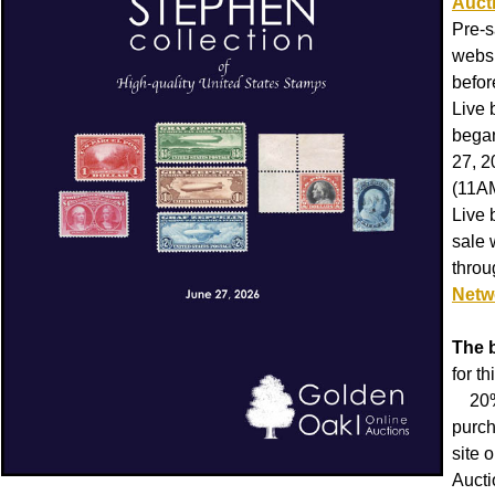
Auct
Pre-s
websi
befor
Live 
began
27, 
(11A
Live 
sale 
thro
Netw
The 
for th
20% 
purch
site 
Aucti