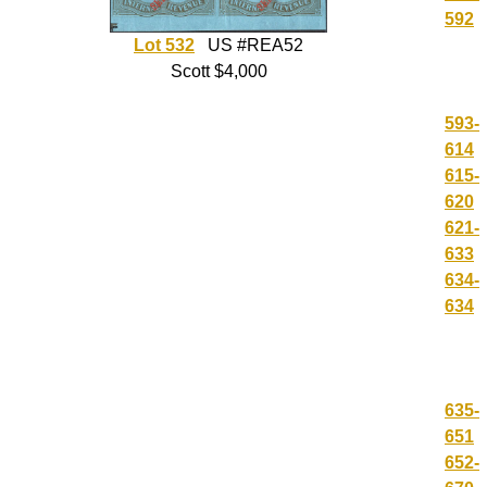
592
Lot 532
US #REA52
Scott $4,000
593-
614
615-
620
621-
633
634-
634
635-
651
652-