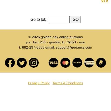
670
Go to lot:
© 2025
golden oak online auctions
p.o. box 244 · gordon, tx 76453 · usa
t: 682-297-6333 email: support@gooaucs.com
Privacy Policy
Terms & Conditions