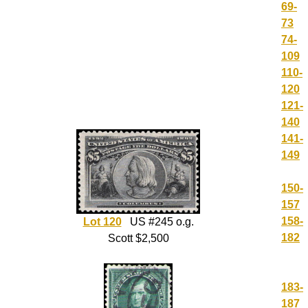
69-
73
74-
109
110-
120
121-
140
141-
149
150-
157
158-
Lot 120
US #245 o.g.
182
Scott $2,500
183-
187