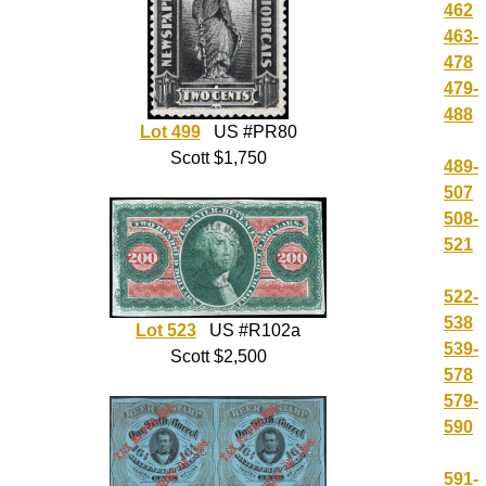
462
463-
478
479-
488
Lot 499
US #PR80
Scott $1,750
489-
507
508-
521
522-
538
Lot 523
US #R102a
539-
Scott $2,500
578
579-
590
591-