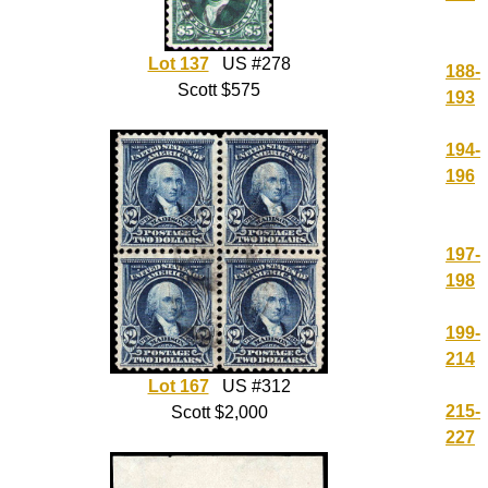
Lot 137
US #278
188-
Scott $575
193
194-
196
197-
198
199-
214
Lot 167
US #312
215-
Scott $2,000
227