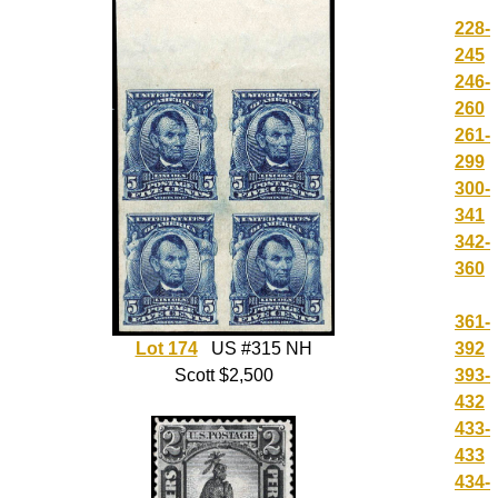
228-
245
246-
260
261-
299
300-
341
342-
360
361-
392
Lot 174
US #315 NH
393-
Scott $2,500
432
433-
433
434-