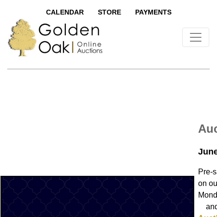
CALENDAR
STORE
PAYMENTS
Auc
June
Pre-s
on ou
Mond
and