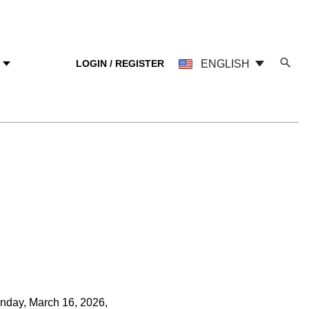
LOGIN / REGISTER
ENGLISH
Y
nday, March 16, 2026,