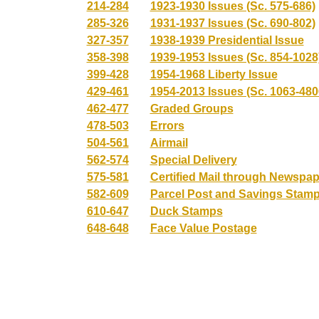
214-284
1923-1930 Issues (Sc. 575-686)
285-326
1931-1937 Issues (Sc. 690-802)
327-357
1938-1939 Presidential Issue
358-398
1939-1953 Issues (Sc. 854-1028
399-428
1954-1968 Liberty Issue
429-461
1954-2013 Issues (Sc. 1063-480
462-477
Graded Groups
478-503
Errors
504-561
Airmail
562-574
Special Delivery
575-581
Certified Mail through Newspa
582-609
Parcel Post and Savings Stam
610-647
Duck Stamps
648-648
Face Value Postage