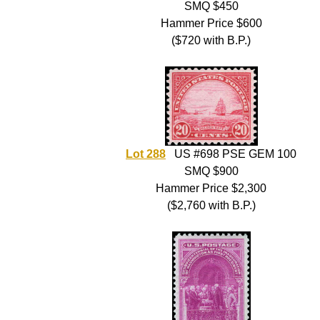
SMQ $450
Hammer Price $600
($720 with B.P.)
Lot 288
US #698 PSE GEM 100
SMQ $900
Hammer Price $2,300
($2,760 with B.P.)