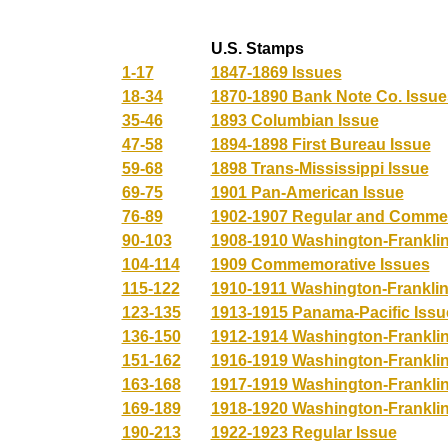
U.S. Stamps
1-17
1847-1869 Issues
18-34
1870-1890 Bank Note Co. Issue
35-46
1893 Columbian Issue
47-58
1894-1898 First Bureau Issue
59-68
1898 Trans-Mississippi Issue
69-75
1901 Pan-American Issue
76-89
1902-1907 Regular and Comme
90-103
1908-1910 Washington-Franklin
104-114
1909 Commemorative Issues
115-122
1910-1911 Washington-Franklin
123-135
1913-1915 Panama-Pacific Issu
136-150
1912-1914 Washington-Franklin
151-162
1916-1919 Washington-Franklin
163-168
1917-1919 Washington-Franklin 
169-189
1918-1920 Washington-Franklin
190-213
1922-1923 Regular Issue