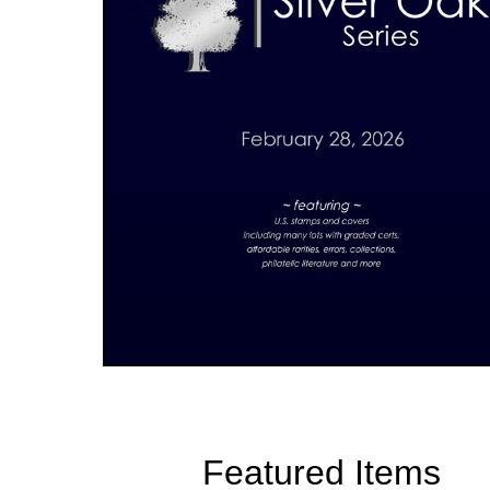
Featured Items