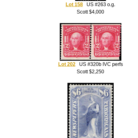
Lot 158
US #263 o.g.
Scott $4,000
Lot 202
US #320b IVC perfs
Scott $2,250