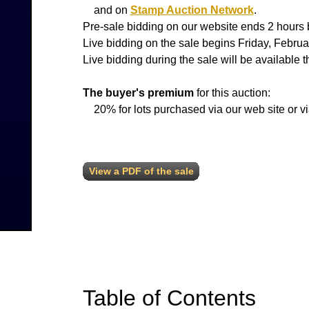
and on
Stamp Auction Network
.
Pre-sale bidding on our website ends 2 hours b
Live bidding on the sale begins Friday, Feb
Live bidding during the sale will be available 
The buyer's premium
for this auction:
20% for lots purchased via our web site or v
View a PDF of the sale
Table of Contents