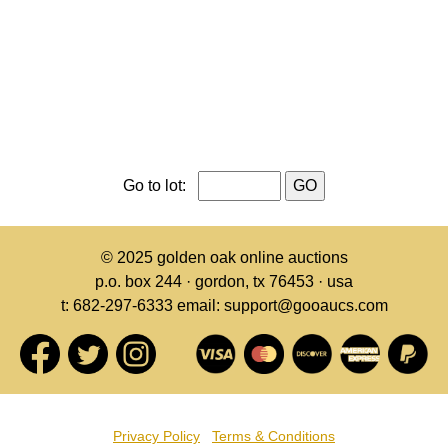
Go to lot:
© 2025
golden oak online auctions
p.o. box 244 · gordon, tx 76453 · usa
t: 682-297-6333 email: support@gooaucs.com
Privacy Policy
Terms & Conditions