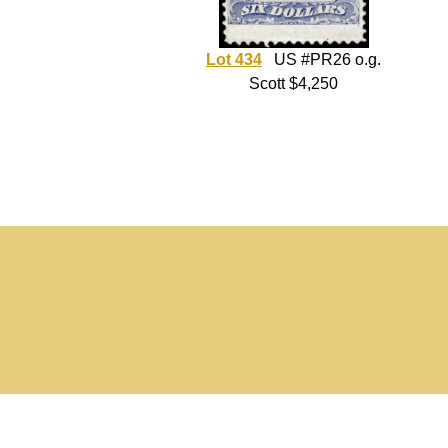
Lot 434
US #PR26 o.g.
Scott $4,250