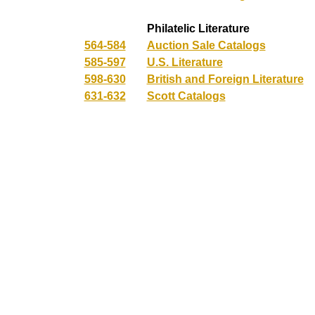
Philatelic Literature
564-584
Auction Sale Catalogs
585-597
U.S. Literature
598-630
British and Foreign Literature
631-632
Scott Catalogs