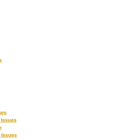
s
ues
 Issues
e
 Issues