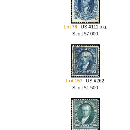
Lot 78
US #111 o.g.
Scott $7,000
Lot 157
US #262
Scott $1,500