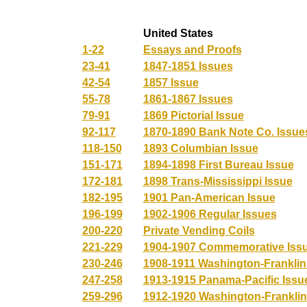
United States
1-22
Essays and Proofs
23-41
1847-1851 Issues
42-54
1857 Issue
55-78
1861-1867 Issues
79-91
1869 Pictorial Issue
92-117
1870-1890 Bank Note Co. Issue
118-150
1893 Columbian Issue
151-171
1894-1898 First Bureau Issue
172-181
1898 Trans-Mississippi Issue
182-195
1901 Pan-American Issue
196-199
1902-1906 Regular Issues
200-220
Private Vending Coils
221-229
1904-1907 Commemorative Iss
230-246
1908-1911 Washington-Franklin
247-258
1913-1915 Panama-Pacific Issu
259-296
1912-1920 Washington-Franklin