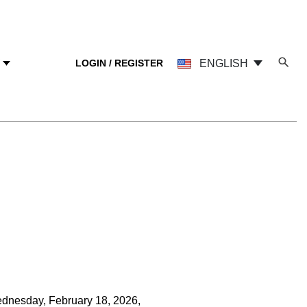
LOGIN / REGISTER
ENGLISH
Y
ednesday, February 18, 2026,