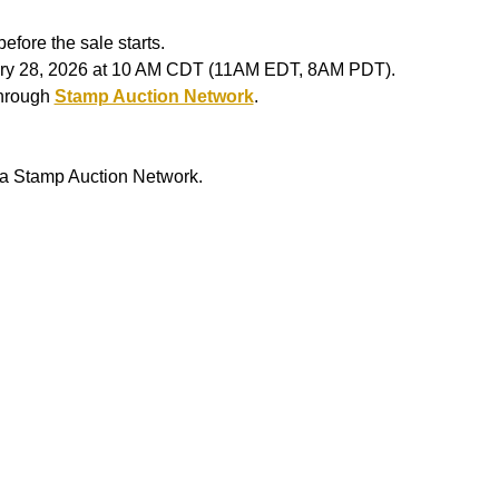
efore the sale starts.
ruary 28, 2026 at 10 AM CDT (11AM EDT, 8AM PDT).
through
Stamp Auction Network
.
ia Stamp Auction Network.