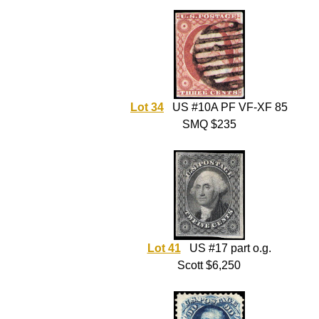
Lot 34
US #10A PF VF-XF 85
SMQ $235
Lot 41
US #17 part o.g.
Scott $6,250