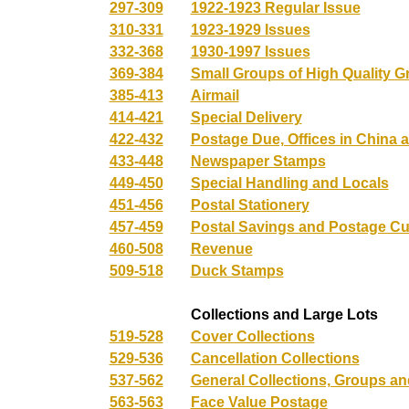
297-309
1922-1923 Regular Issue
310-331
1923-1929 Issues
332-368
1930-1997 Issues
369-384
Small Groups of High Quality 
385-413
Airmail
414-421
Special Delivery
422-432
Postage Due, Offices in China a
433-448
Newspaper Stamps
449-450
Special Handling and Locals
451-456
Postal Stationery
457-459
Postal Savings and Postage Cu
460-508
Revenue
509-518
Duck Stamps
Collections and Large Lots
519-528
Cover Collections
529-536
Cancellation Collections
537-562
General Collections, Groups a
563-563
Face Value Postage