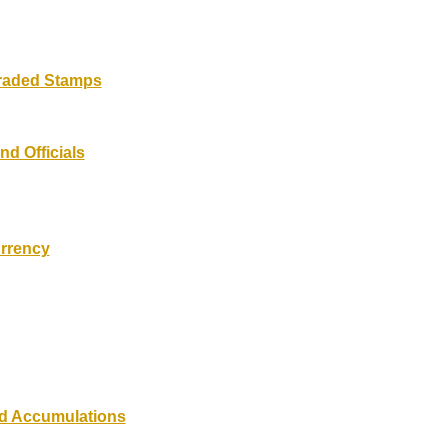
Graded Stamps
nd Officials
rrency
nd Accumulations