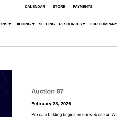
CALENDAR
STORE
PAYMENTS
IONS
BIDDING
SELLING
RESOURCES
OUR COMPAN
Auction 87
February 28, 2026
Pre-sale bidding begins on our web site on W