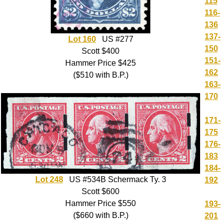
115
116-
136
137-
Lot 160
US #277
150
Scott $400
151-
Hammer Price $425
162
($510 with B.P.)
163-
170
171-
175
176-
183
184-
Lot 248
US #534B Schermack Ty. 3
192
Scott $600
Hammer Price $550
193-
($660 with B.P.)
201