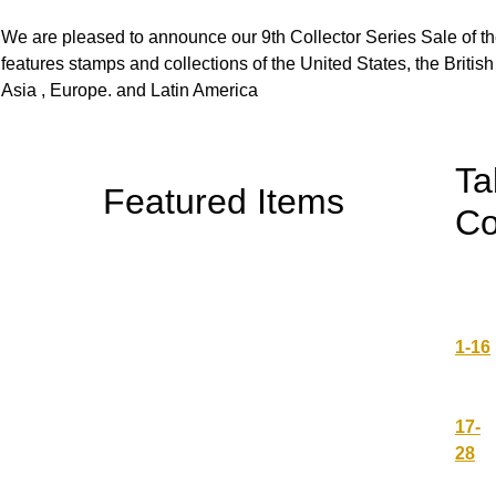
We are pleased to announce our 9th Collector Series Sale of t
features stamps and collections of the United States, the Brit
Asia , Europe. and Latin America
Ta
Featured Items
Co
1-16
17-
28