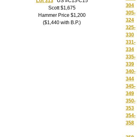
Lot 313
US #C13-C15
304
Scott $1,675
305-
Hammer Price $1,200
324
($1,440 with B.P.)
325-
330
331-
334
335-
339
340-
344
345-
349
350-
353
354-
358