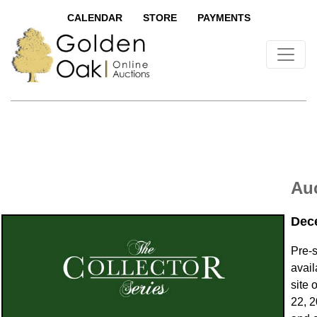
CALENDAR
STORE
PAYMENTS
Auc
Dec
Pre-
avail
site 
22, 2