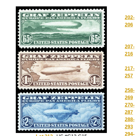
202-
206
207-
216
217-
257
258-
269
270-
287
288-
293
294-