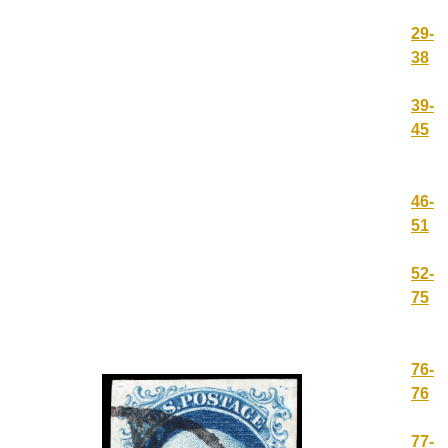
29-
38
39-
45
46-
51
52-
75
76-
76
77-