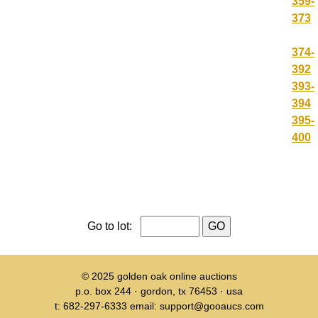
359-
373
374-
392
393-
394
395-
400
Go to lot:
© 2025
golden oak online auctions
p.o. box 244 · gordon, tx 76453 · usa
t: 682-297-6333 email: support@gooaucs.com