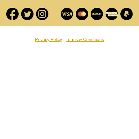
Privacy Policy
Terms & Conditions