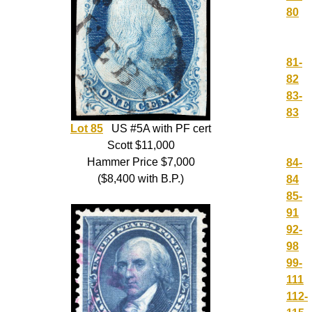
80
81-
82
83-
83
Lot 85
US #5A with PF cert
Scott $11,000
Hammer Price $7,000
84-
($8,400 with B.P.)
84
85-
91
92-
98
99-
111
112-