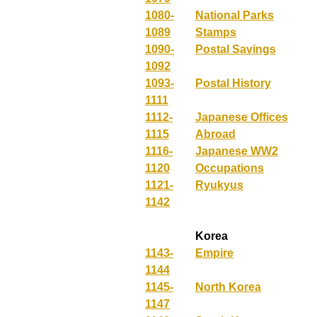
1080-
National Parks
1089
Stamps
1090-
Postal Savings
1092
1093-
Postal History
1111
1112-
Japanese Offices
1115
Abroad
1116-
Japanese WW2
1120
Occupations
1121-
Ryukyus
1142
Korea
1143-
Empire
1144
1145-
North Korea
1147