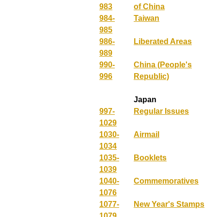
983
of China
984-
Taiwan
985
986-
Liberated Areas
989
990-
China (People's
996
Republic)
Japan
997-
Regular Issues
1029
1030-
Airmail
1034
1035-
Booklets
1039
1040-
Commemoratives
1076
1077-
New Year's Stamps
1079