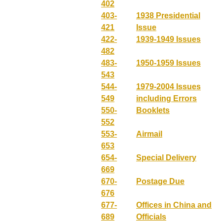
402
403-
1938 Presidential
421
Issue
422-
1939-1949 Issues
482
483-
1950-1959 Issues
543
544-
1979-2004 Issues
549
including Errors
550-
Booklets
552
553-
Airmail
653
654-
Special Delivery
669
670-
Postage Due
676
677-
Offices in China and
689
Officials