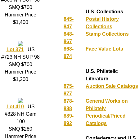
SMQ $700
U.S. Collections
Hammer Price
845-
Postal History
$1,400
847
Collections
848-
Stamp Collections
867
868-
Face Value Lots
Lot 371
US
874
#723 NH SUP 98
SMQ $700
U.S. Philatelic
Hammer Price
Literature
$1,200
875-
Auction Sale Catalogs
877
878-
General Works on
Lot 410
US
888
Philately
#828 NH Gem
889-
Periodical/Priced
100
892
Catalogs
SMQ $280
Hammer Price
Confederacy and U.S.