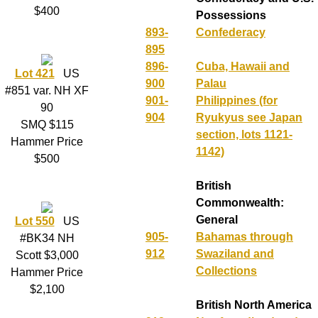
$400
Possessions
893-
Confederacy
895
896-
Cuba, Hawaii and
Lot 421
US
900
Palau
#851 var. NH XF
901-
Philippines (for
90
904
Ryukyus see Japan
SMQ $115
section, lots 1121-
Hammer Price
1142)
$500
British
Commonwealth:
General
Lot 550
US
905-
Bahamas through
#BK34 NH
912
Swaziland and
Scott $3,000
Collections
Hammer Price
$2,100
British North America