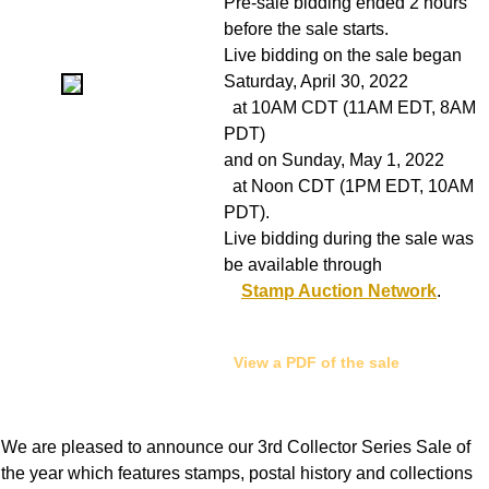
Pre-sale bidding ended 2 hours
before the sale starts.
Live bidding on the sale began
Saturday, April 30, 2022
at 10AM CDT (11AM EDT, 8AM
PDT)
and on Sunday, May 1, 2022
at Noon CDT (1PM EDT, 10AM
PDT).
Live bidding during the sale was
be available through
Stamp Auction Network
.
View a PDF of the sale
We are pleased to announce our 3rd Collector Series Sale of
the year which features stamps, postal history and collections