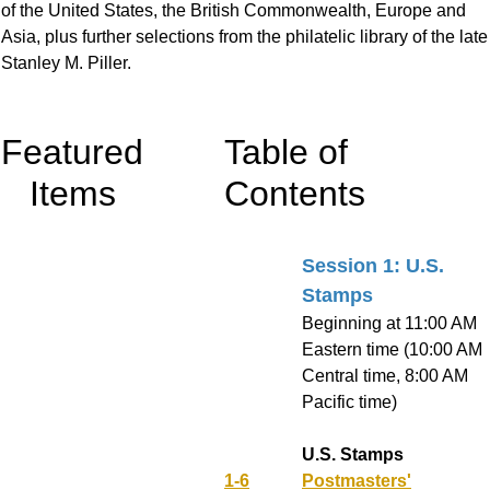
of the United States, the British Commonwealth, Europe and
Asia, plus further selections from the philatelic library of the late
Stanley M. Piller.
Featured
Table of
Items
Contents
Session 1: U.S.
Stamps
Beginning at 11:00 AM
Eastern time (10:00 AM
Central time, 8:00 AM
Pacific time)
U.S. Stamps
1-6
Postmasters'