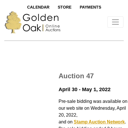
CALENDAR
STORE
PAYMENTS
Auction 47
April 30 - May 1, 2022
Pre-sale bidding was available on
our web site on Wednesday, April
20, 2022,
and on
Stamp Auction Network
.