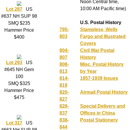
Noon Central time,
10:00 AM Pacific time)
Lot 287
US
#637 NH SUP 98
U.S. Postal History
SMQ $235
795-
Stampless, Wells
Hammer Price
803
Fargo and Illustrated
$400
Covers
804-
Civil War Postal
807
History
Lot 293
US
808-
Misc. Postal History
#645 NH Gem
813
by Year
100
814-
1857-1939 Issues
SMQ $325
819
Hammer Price
820-
Airmail Postal History
$475
827
828-
Special Delivery and
837
Offices in China
838-
Postal Stationery
Lot 317
US
844
#663 NH SUP 98