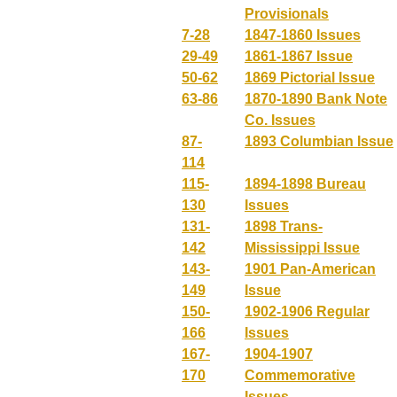
Provisionals
7-28
1847-1860 Issues
29-49
1861-1867 Issue
50-62
1869 Pictorial Issue
63-86
1870-1890 Bank Note
Co. Issues
87-
1893 Columbian Issue
114
115-
1894-1898 Bureau
130
Issues
131-
1898 Trans-
142
Mississippi Issue
143-
1901 Pan-American
149
Issue
150-
1902-1906 Regular
166
Issues
167-
1904-1907
170
Commemorative
Issues