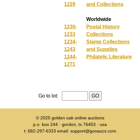
1229
and Collections
Worldwide
1230-
Postal History
1233
Collections
1234-
Stamp Collections
1243
and Supplies
1244-
Philatelic Literature
1271
Go to lot:
© 2025
golden oak online auctions
p.o. box 244 · gordon, tx 76453 · usa
t: 682-297-6333 email: support@gooaucs.com