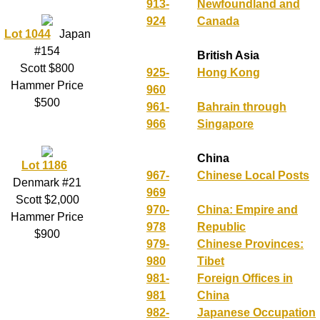
913-
Newfoundland and
924
Canada
Lot 1044
Japan
#154
British Asia
Scott $800
925-
Hong Kong
Hammer Price
960
$500
961-
Bahrain through
966
Singapore
China
Lot 1186
967-
Chinese Local Posts
Denmark #21
969
Scott $2,000
970-
China: Empire and
Hammer Price
978
Republic
$900
979-
Chinese Provinces:
980
Tibet
981-
Foreign Offices in
981
China
982-
Japanese Occupation