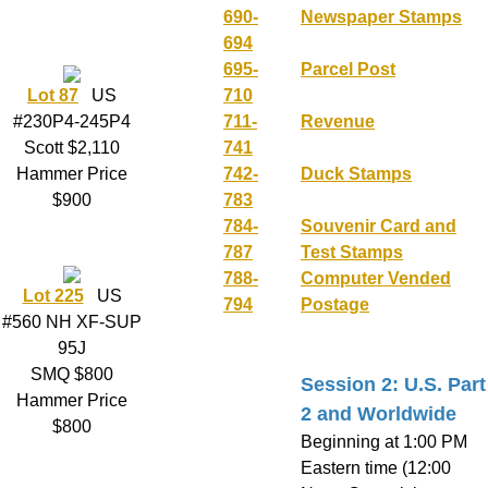
690-
Newspaper Stamps
694
695-
Parcel Post
Lot 87
US
710
#230P4-245P4
711-
Revenue
Scott $2,110
741
Hammer Price
742-
Duck Stamps
$900
783
784-
Souvenir Card and
787
Test Stamps
788-
Computer Vended
Lot 225
US
794
Postage
#560 NH XF-SUP
95J
SMQ $800
Session 2: U.S. Part
Hammer Price
2 and Worldwide
$800
Beginning at 1:00 PM
Eastern time (12:00