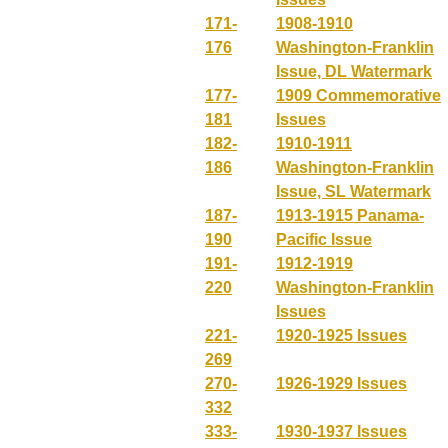
171-
1908-1910
176
Washington-Franklin
Issue, DL Watermark
177-
1909 Commemorative
181
Issues
182-
1910-1911
186
Washington-Franklin
Issue, SL Watermark
187-
1913-1915 Panama-
190
Pacific Issue
191-
1912-1919
220
Washington-Franklin
Issues
221-
1920-1925 Issues
269
270-
1926-1929 Issues
332
333-
1930-1937 Issues