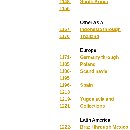
1148-
South Korea
1156
Other Asia
1157-
Indonesia through
1170
Thailand
Europe
1171-
Germany through
1185
Poland
1186-
Scandinavia
1195
1196-
Spain
1218
1219-
Yugoslavia and
1221
Collections
Latin America
1222-
Brazil through Mexico