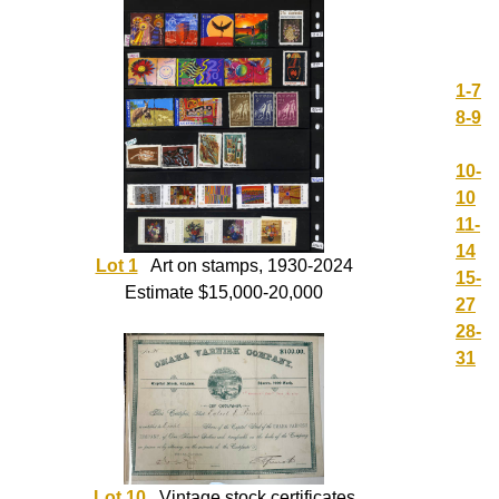
1-7
8-9
10-
10
11-
14
Lot 1
Art on stamps, 1930-2024
15-
Estimate $15,000-20,000
27
28-
31
Lot 10
Vintage stock certificates