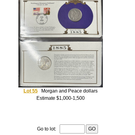
Lot 55
Morgan and Peace dollars
Estimate $1,000-1,500
Go to lot: