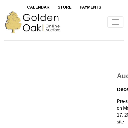
CALENDAR
STORE
PAYMENTS
Auc
Dece
Pre-s
on M
17, 2
site