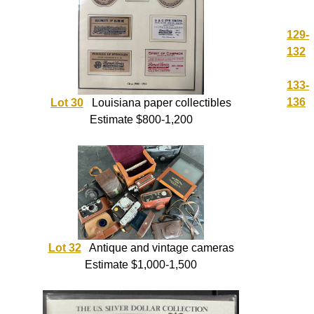
129-
132
133-
136
Lot 30
Louisiana paper collectibles
Estimate $800-1,200
Lot 32
Antique and vintage cameras
Estimate $1,000-1,500