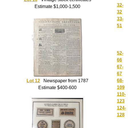
32-
Estimate $1,000-1,500
32
33-
51
52-
66
67-
67
68-
Lot 12
Newspaper from 1787
109
Estimate $400-600
110-
123
124-
128