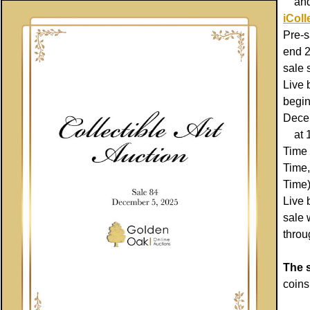
and s
iColl
Pre-s
end 2
sale s
Live 
begin
Dece
at 1
Time 
Time,
Time)
Live 
sale 
thro
The s
coins