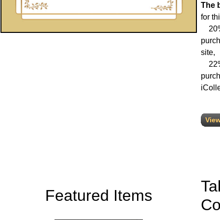
The 
for th
20% 
purch
site,
22% 
purch
iColle
View
Ta
Featured Items
Co