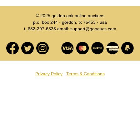
© 2025
golden oak online auctions
p.o. box 244 · gordon, tx 76453 · usa
t: 682-297-6333 email: support@gooaucs.com
Privacy Policy
Terms & Conditions