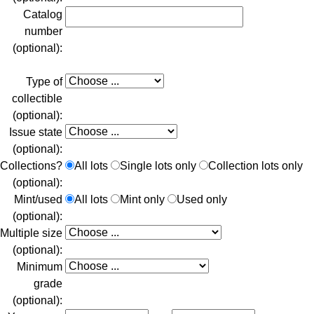
Catalog
number
(optional):
Type of
collectible
(optional):
Issue state
(optional):
Collections?
All lots
Single lots only
Collection lots only
(optional):
Mint/used
All lots
Mint only
Used only
(optional):
Multiple size
(optional):
Minimum
grade
(optional):