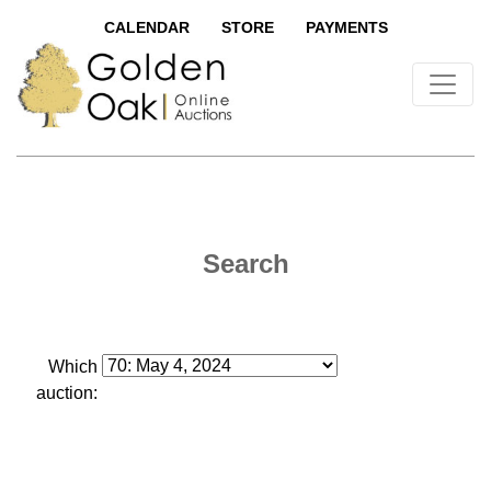
CALENDAR
STORE
PAYMENTS
Search
Which
auction: