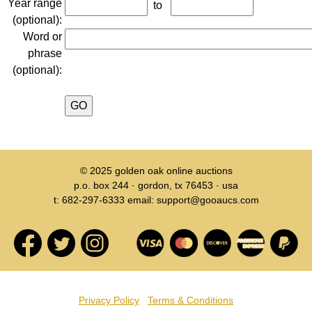
Year range
to
(optional):
Word or
phrase
(optional):
© 2025
golden oak online auctions
p.o. box 244 · gordon, tx 76453 · usa
t: 682-297-6333 email: support@gooaucs.com
Privacy Policy
Terms & Conditions