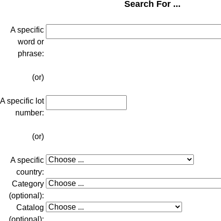
Search For ...
A specific
word or
phrase:
(or)
A specific lot
number:
(or)
A specific
country:
Category
(optional):
Catalog
(optional):