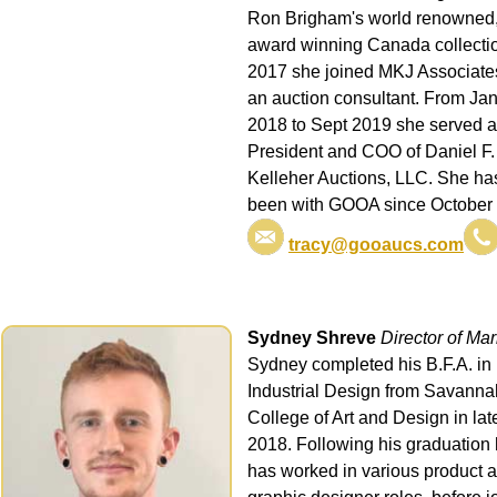
Ron Brigham's world renowned
award winning Canada collectio
2017 she joined MKJ Associate
an auction consultant. From Ja
2018 to Sept 2019 she served 
President and COO of Daniel F.
Kelleher Auctions, LLC. She ha
been with GOOA since October
tracy@gooaucs.com
Sydney Shreve
Director of Mar
Sydney completed his B.F.A. in
Industrial Design from Savanna
College of Art and Design in lat
2018. Following his graduation
has worked in various product 