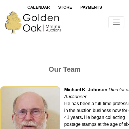
CALENDAR
STORE
PAYMENTS
Our Team
Michael K. Johnson
Director 
Auctioneer
He has been a full-time profess
in the auction business now for
41 years. He began collecting
postage stamps at the age of si