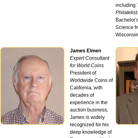
including
Philatelist
Bachelor's
Science fr
Wisconsin
James Elmen
Expert Consultant
for World Coins
President of
Worldwide Coins of
California, with
decades of
experience in the
auction business,
James is widely
recognized for his
deep knowledge of