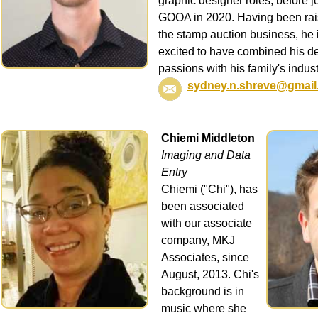
graphic designer roles, before j
GOOA in 2020. Having been rai
the stamp auction business, he 
excited to have combined his d
passions with his family's indust
sydney.n.shreve@gmail
Chiemi Middleton
Imaging and Data
Entry
Chiemi ("Chi"), has
been associated
with our associate
company, MKJ
Associates, since
August, 2013. Chi's
background is in
music where she