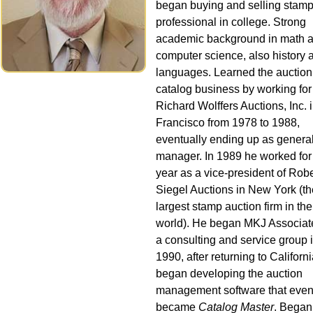
began buying and selling stamp
professional in college. Strong
academic background in math 
computer science, also history 
languages. Learned the auction
catalog business by working for
Richard Wolffers Auctions, Inc. 
Francisco from 1978 to 1988,
eventually ending up as genera
manager. In 1989 he worked for
year as a vice-president of Robe
Siegel Auctions in New York (th
largest stamp auction firm in the
world). He began MKJ Associat
a consulting and service group 
1990, after returning to Californ
began developing the auction
management software that even
became
Catalog Master
. Began