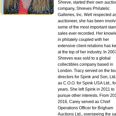
Shreve, started their own auctio
company, Shreves Philatelic
Galleries, Inc. Well respected a
auctioneer, she has been involv
some of the most important sta
sales ever recorded. Her know
in philately coupled with her
extensive client relations has k
at the top of her industry. In 200
Shreves was sold to a global
collectibles company based in
London. Tracy served on the bo
directors for Spink and Son, Ltd
as C.O.O. for Spink USA Ltd., for
years. She left Spink in 2011 to
pursue other interests. From 20
2016, Carey served as Chief
Operations Officer for Brigham
Auctions Ltd., overseeing the sa