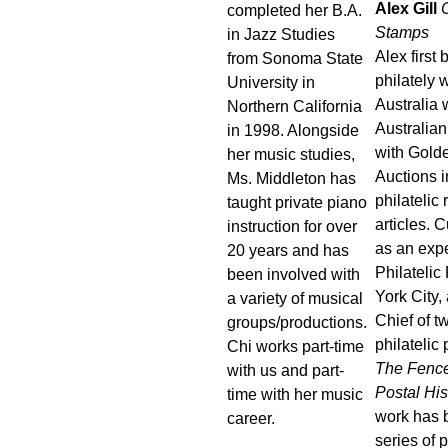
Alex Gill
C
completed her B.A.
Stamps
in Jazz Studies
Alex first
from Sonoma State
philately w
University in
Australia
Northern California
Australian
in 1998. Alongside
with Gold
her music studies,
Auctions i
Ms. Middleton has
philatelic
taught private piano
articles. 
instruction for over
as an expe
20 years and has
Philateli
been involved with
York City, 
a variety of musical
Chief of 
groups/productions.
philatelic
Chi works part-time
The Fence
with us and part-
Postal His
time with her music
work has 
career.
series of 