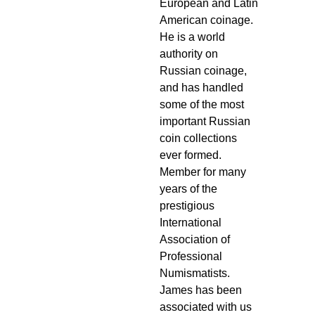
European and Latin
American coinage.
He is a world
authority on
Russian coinage,
and has handled
some of the most
important Russian
coin collections
ever formed.
Member for many
years of the
prestigious
International
Association of
Professional
Numismatists.
James has been
associated with us