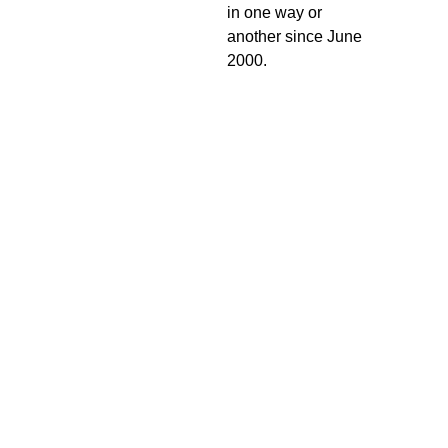
in one way or
another since June
2000.