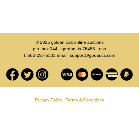
© 2025
golden oak online auctions
p.o. box 244 · gordon, tx 76453 · usa
t: 682-297-6333 email: support@gooaucs.com
Privacy Policy
Terms & Conditions