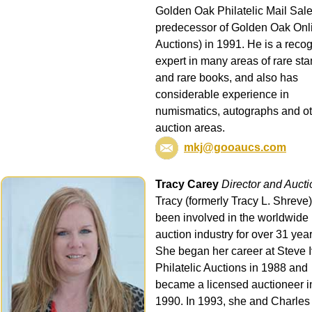
Golden Oak Philatelic Mail Sale
predecessor of Golden Oak Onl
Auctions) in 1991. He is a reco
expert in many areas of rare st
and rare books, and also has
considerable experience in
numismatics, autographs and o
auction areas.
mkj@gooaucs.com
Tracy Carey
Director and Auct
Tracy (formerly Tracy L. Shreve
been involved in the worldwide
auction industry for over 31 year
She began her career at Steve 
Philatelic Auctions in 1988 and
became a licensed auctioneer i
1990. In 1993, she and Charles