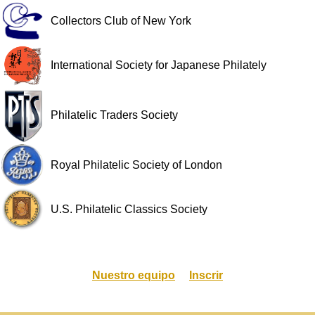
Collectors Club of New York
International Society for Japanese Philately
Philatelic Traders Society
Royal Philatelic Society of London
U.S. Philatelic Classics Society
Nuestro equipo
Inscrir