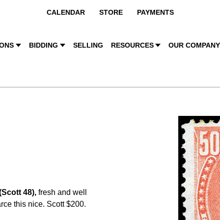
CALENDAR
STORE
PAYMENTS
IONS
BIDDING
SELLING
RESOURCES
OUR COMPAN
(Scott 48),
fresh and well
rce this nice. Scott $200.