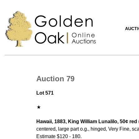
AUCT
Auction 79
Lot 571
Hawaii, 1883, King William Lunalilo, 50¢ red 
centered, large part o.g., hinged, Very Fine, sca
Estimate $120 - 180.