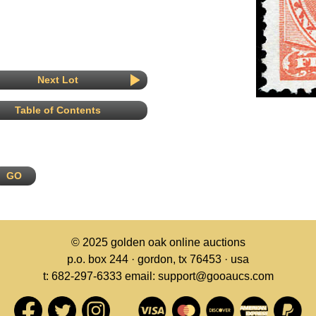
Next Lot
Table of Contents
© 2025
golden oak online auctions
p.o. box 244 · gordon, tx 76453 · usa
t: 682-297-6333 email: support@gooaucs.com