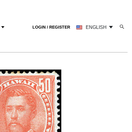
LOGIN / REGISTER
ENGLISH
Y