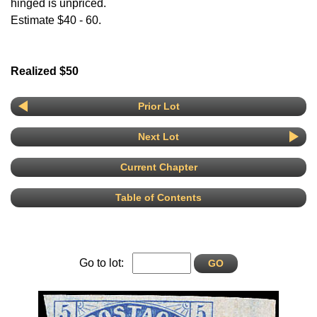
hinged is unpriced.
Estimate $40 - 60.
Realized $50
Prior Lot
Next Lot
Current Chapter
Table of Contents
Go to lot: