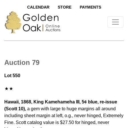
CALENDAR
STORE
PAYMENTS
Auction 79
Lot 550
Hawaii, 1868, King Kamehameha III, 5¢ blue, re-issue
(Scott 10),
a gem with large to huge margins all around
including sheet margin at left, o.g., never hinged, Extremely
Fine. Scott catalog value is $27.50 for hinged, never