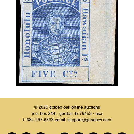
© 2025
golden oak online auctions
p.o. box 244 · gordon, tx 76453 · usa
t: 682-297-6333 email: support@gooaucs.com