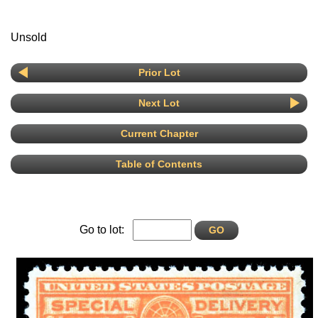
Unsold
Prior Lot
Next Lot
Current Chapter
Table of Contents
Go to lot: