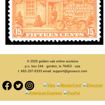
© 2025
golden oak online auctions
p.o. box 244 · gordon, tx 76453 · usa
t: 682-297-6333 email: support@gooaucs.com