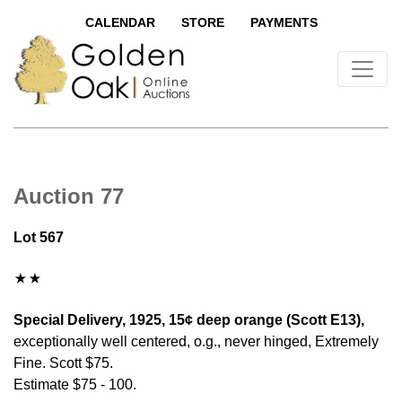
CALENDAR
STORE
PAYMENTS
Auction 77
Lot 567
Special Delivery, 1925, 15¢ deep orange (Scott E13),
exceptionally well centered, o.g., never hinged, Extremely
Fine. Scott $75.
Estimate $75 - 100.