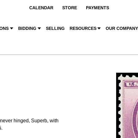
CALENDAR
STORE
PAYMENTS
IONS
BIDDING
SELLING
RESOURCES
OUR COMPAN
 never hinged, Superb, with
.