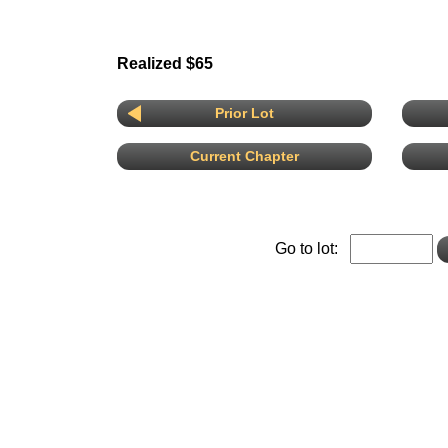
Realized $65
Prior Lot
Current Chapter
Go to lot: