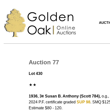
AUCT
Auction 77
Lot 430
1936, 3¢ Susan B. Anthony (Scott 784),
o.g.,
2024 P.F. certificate graded
SUP 98
. SMQ $125
Estimate $80 - 120.