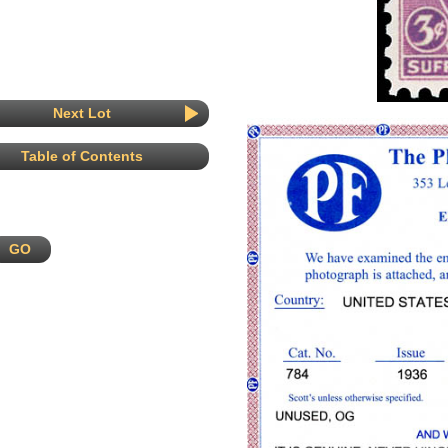
Next Lot
Table of Contents