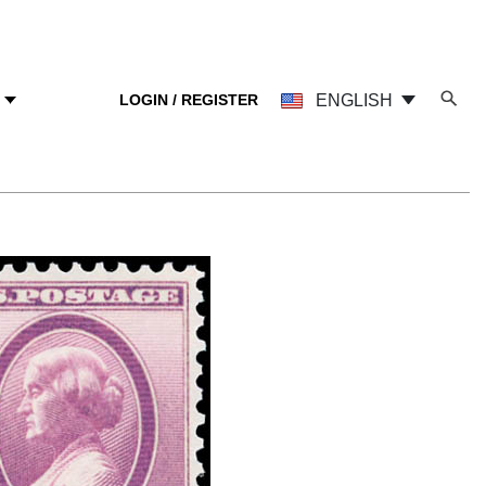
LOGIN / REGISTER
ENGLISH
Y