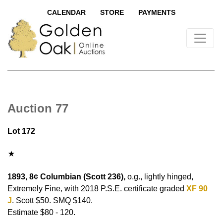
CALENDAR
STORE
PAYMENTS
Auction 77
Lot 172
1893, 8¢ Columbian (Scott 236),
o.g., lightly hinged,
Extremely Fine, with 2018 P.S.E. certificate graded
XF 90
J
. Scott $50. SMQ $140.
Estimate $80 - 120.