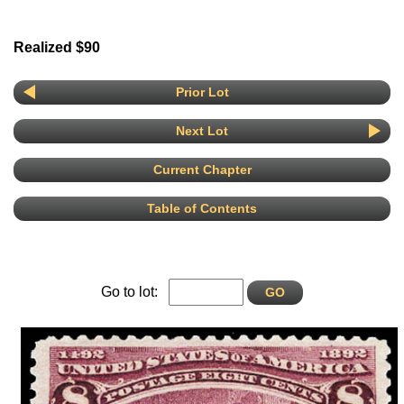
Realized $90
Prior Lot
Next Lot
Current Chapter
Table of Contents
Go to lot: