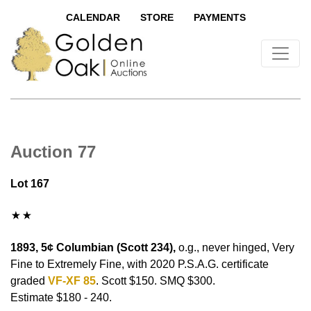
CALENDAR
STORE
PAYMENTS
Auction 77
Lot 167
1893, 5¢ Columbian (Scott 234),
o.g., never hinged, Very
Fine to Extremely Fine, with 2020 P.S.A.G. certificate
graded
VF-XF 85
. Scott $150. SMQ $300.
Estimate $180 - 240.