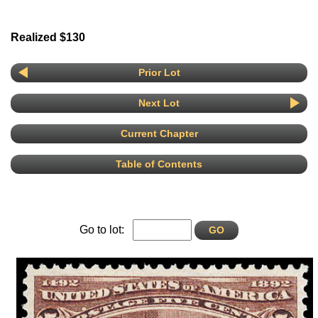
Realized $130
Prior Lot
Next Lot
Current Chapter
Table of Contents
Go to lot: