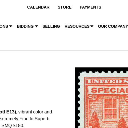
CALENDAR
STORE
PAYMENTS
IONS
BIDDING
SELLING
RESOURCES
OUR COMPAN
tt E13),
vibrant color and
 Extremely Fine to Superb,
. SMQ $180.