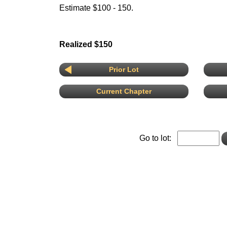
Estimate $100 - 150.
Realized $150
Prior Lot
Current Chapter
Go to lot: