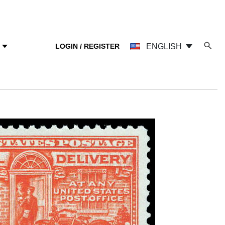
LOGIN / REGISTER
ENGLISH
Y