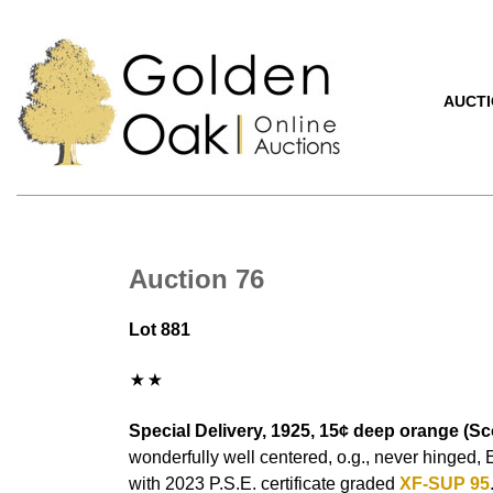
AUCT
Auction 76
Lot 881
Special Delivery, 1925, 15¢ deep orange (Sco
wonderfully well centered, o.g., never hinged,
with 2023 P.S.E. certificate graded
XF-SUP 95