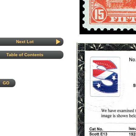
Next Lot
Table of Contents