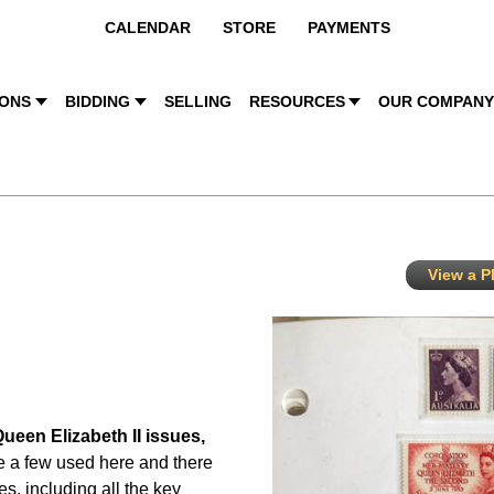
CALENDAR
STORE
PAYMENTS
IONS
BIDDING
SELLING
RESOURCES
OUR COMPAN
View a PD
Queen Elizabeth II issues,
e a few used here and there
es, including all the key