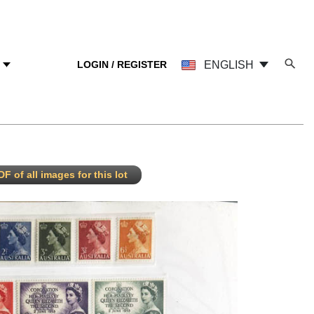
LOGIN / REGISTER
ENGLISH
Y
F of all images for this lot