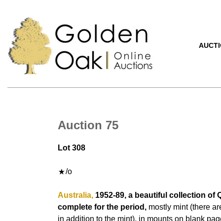
AUCT
Auction 75
Lot 308
/o
Australia,
1952-89, a beautiful collection of 
complete for the period,
mostly mint (there ar
in addition to the mint), in mounts on blank pag