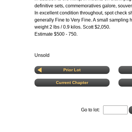
definitive sets, commemoratives galore, souven
In excellent condition throughout, spot check s
generally Fine to Very Fine. A small sampling
weight 2 lbs / 0.9 kilos. Scott $2,050.
Estimate $500 - 750.
Unsold
Prior Lot
Current Chapter
Go to lot: