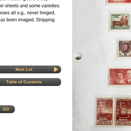
ir sheets and some varieties.
hows all o.g., never hinged,
 has been imaged. Shipping
Next Lot
Table of Contents