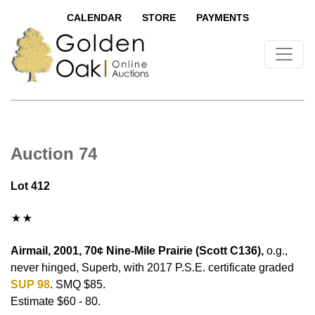
CALENDAR
STORE
PAYMENTS
Auction 74
Lot 412
Airmail, 2001, 70¢ Nine-Mile Prairie (Scott C136),
o.g.,
never hinged, Superb, with 2017 P.S.E. certificate graded
SUP 98
. SMQ $85.
Estimate $60 - 80.