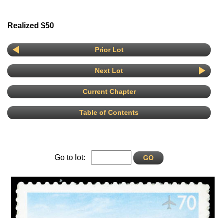
Realized $50
Prior Lot
Next Lot
Current Chapter
Table of Contents
Go to lot: