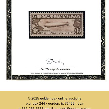
© 2025
golden oak online auctions
p.o. box 244 · gordon, tx 76453 · usa
t: 682-297-6333 email: support@gooaucs.com