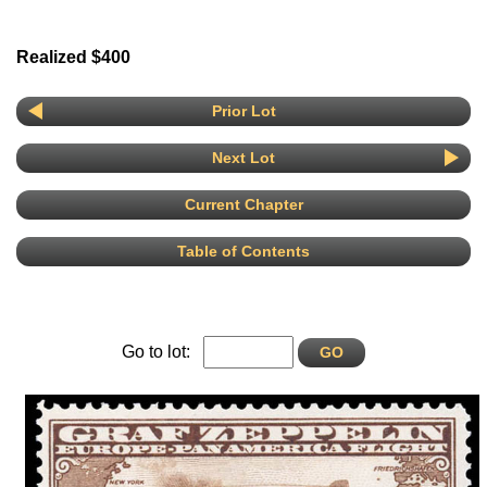
Realized $400
Prior Lot
Next Lot
Current Chapter
Table of Contents
Go to lot: