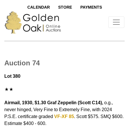
CALENDAR
STORE
PAYMENTS
Auction 74
Lot 380
Airmail, 1930, $1.30 Graf Zeppelin (Scott C14),
o.g.,
never hinged, Very Fine to Extremely Fine, with 2024
P.S.E. certificate graded
VF-XF 85
. Scott $575. SMQ $600.
Estimate $400 - 600.