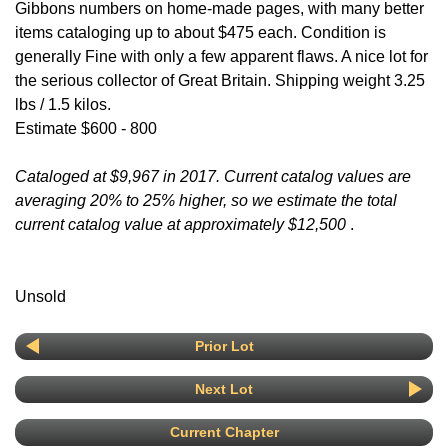
Gibbons numbers on home-made pages, with many better
items cataloging up to about $475 each. Condition is
generally Fine with only a few apparent flaws. A nice lot for
the serious collector of Great Britain. Shipping weight 3.25
lbs / 1.5 kilos.
Estimate $600 - 800
Cataloged at $9,967 in 2017. Current catalog values are
averaging 20% to 25% higher, so we estimate the total
current catalog value at approximately $12,500
.
Unsold
Prior Lot
Next Lot
Current Chapter