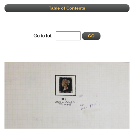
Table of Contents
Go to lot: