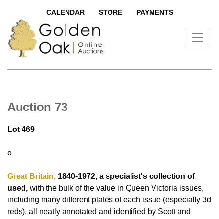
CALENDAR
STORE
PAYMENTS
Auction 73
Lot 469
o
Great Britain,
1840-1972, a specialist's collection of
used,
with the bulk of the value in Queen Victoria issues,
including many different plates of each issue (especially 3d
reds), all neatly annotated and identified by Scott and