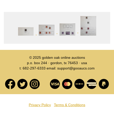
© 2025
golden oak online auctions
p.o. box 244 · gordon, tx 76453 · usa
t: 682-297-6333 email: support@gooaucs.com
Privacy Policy
Terms & Conditions