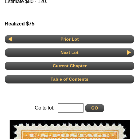
Estimate $80 - 120.
Realized $75
Prior Lot
Next Lot
Current Chapter
Table of Contents
Go to lot: