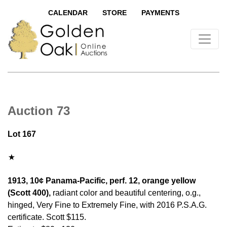
CALENDAR
STORE
PAYMENTS
Auction 73
Lot 167
1913, 10¢ Panama-Pacific, perf. 12, orange yellow
(Scott 400),
radiant color and beautiful centering, o.g.,
hinged, Very Fine to Extremely Fine, with 2016 P.S.A.G.
certificate. Scott $115.