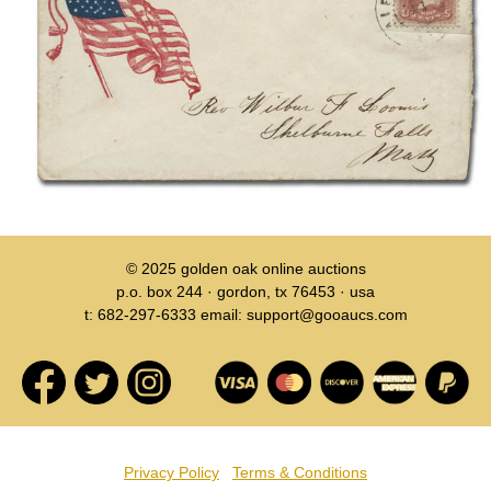
© 2025
golden oak online auctions
p.o. box 244 · gordon, tx 76453 · usa
t: 682-297-6333 email: support@gooaucs.com
Privacy Policy
Terms & Conditions