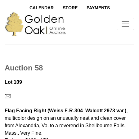
CALENDAR
STORE
PAYMENTS
Auction 58
Lot 109
Flag Facing Right (Weiss F-R-304. Walcott 2973 var.),
multicolor design on an unusually neat and clean cover
from Alexandria, Va. to a reverend in Shellbourne Falls,
Mass., Very Fine.