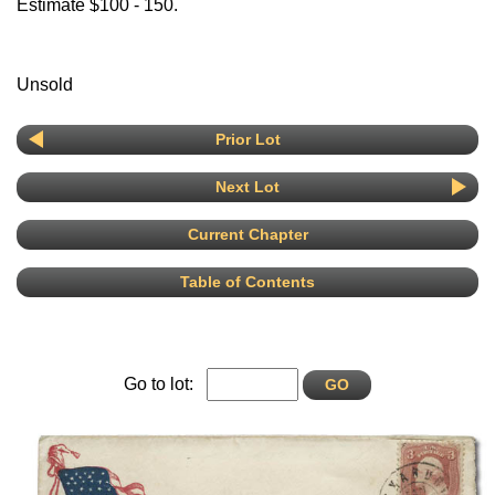
Estimate $100 - 150.
Unsold
Prior Lot
Next Lot
Current Chapter
Table of Contents
Go to lot: